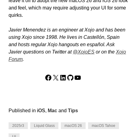
leave it off to adopt the new macOS 26 and iOS 26 look
and feel, which may require adjusting your UI for some
quirks.
Javier Menendez is an engineer at Xojo and has been
using Xojo since 1998. He lives in Castellón
,
Spain
and hosts regular Xojo hangouts en español. Ask
Javier questions on Twitter at
@XojoES
or on the
Xojo
Forum
.
Facebook
X
LinkedIn
GitHub
YouTube
Published in
iOS
,
Mac
and
Tips
2025r3
Liquid Glass
macOS 26
macOS Tahoe
UI