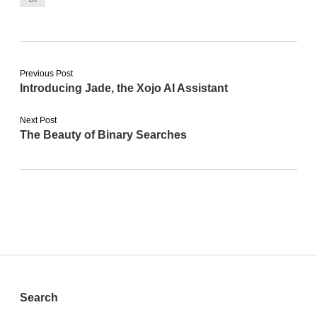
Previous Post
Introducing Jade, the Xojo AI Assistant
Next Post
The Beauty of Binary Searches
Sidebar
Search