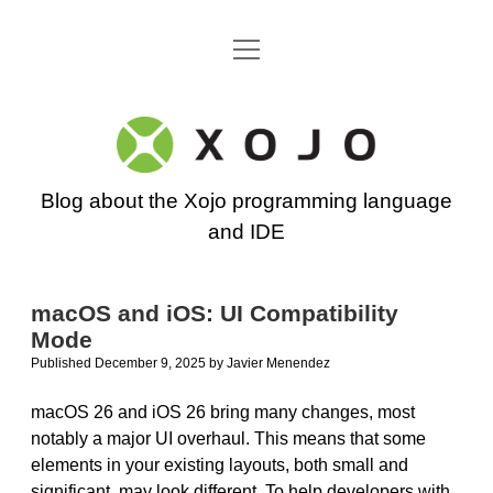
open
Go back to the Xojo home page
menu
Xojo
Programming
Blog about the Xojo programming language
Blog
and IDE
macOS and iOS: UI Compatibility
Mode
Published December 9, 2025
by
Javier Menendez
macOS 26 and iOS 26 bring many changes, most
notably a major UI overhaul. This means that some
elements in your existing layouts, both small and
significant, may look different. To help developers with