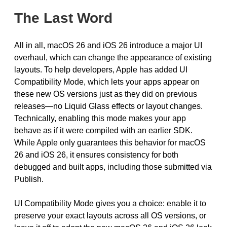
The Last Word
All in all, macOS 26 and iOS 26 introduce a major UI
overhaul, which can change the appearance of existing
layouts. To help developers, Apple has added UI
Compatibility Mode, which lets your apps appear on
these new OS versions just as they did on previous
releases—no Liquid Glass effects or layout changes.
Technically, enabling this mode makes your app
behave as if it were compiled with an earlier SDK.
While Apple only guarantees this behavior for macOS
26 and iOS 26, it ensures consistency for both
debugged and built apps, including those submitted via
Publish.
UI Compatibility Mode gives you a choice: enable it to
preserve your exact layouts across all OS versions, or