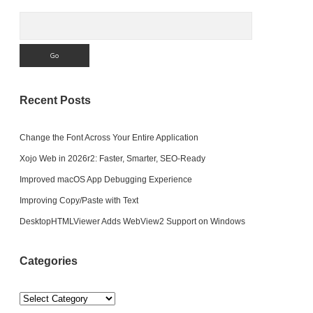
Search
Recent Posts
Change the Font Across Your Entire Application
Xojo Web in 2026r2: Faster, Smarter, SEO-Ready
Improved macOS App Debugging Experience
Improving Copy/Paste with Text
DesktopHTMLViewer Adds WebView2 Support on Windows
Categories
Categories