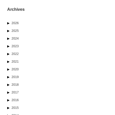
Archives
2026
2025
2024
2023
2022
2021
2020
2019
2018
2017
2016
2015