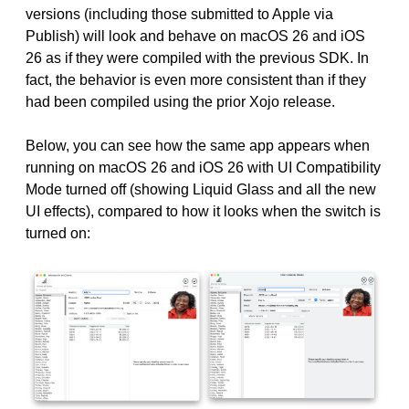
versions (including those submitted to Apple via
Publish) will look and behave on macOS 26 and iOS
26 as if they were compiled with the previous SDK. In
fact, the behavior is even more consistent than if they
had been compiled using the prior Xojo release.
Below, you can see how the same app appears when
running on macOS 26 and iOS 26 with UI Compatibility
Mode turned off (showing Liquid Glass and all the new
UI effects), compared to how it looks when the switch is
turned on: