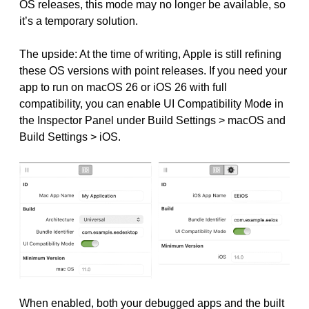
OS releases, this mode may no longer be available, so
it’s a temporary solution.
The upside: At the time of writing, Apple is still refining
these OS versions with point releases. If you need your
app to run on macOS 26 or iOS 26 with full
compatibility, you can enable UI Compatibility Mode in
the Inspector Panel under Build Settings > macOS and
Build Settings > iOS.
When enabled, both your debugged apps and the built