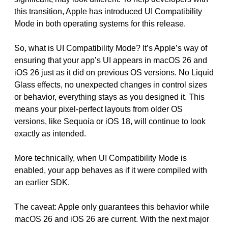
this transition, Apple has introduced UI Compatibility
Mode in both operating systems for this release.
So, what is UI Compatibility Mode? It’s Apple’s way of
ensuring that your app’s UI appears in macOS 26 and
iOS 26 just as it did on previous OS versions. No Liquid
Glass effects, no unexpected changes in control sizes
or behavior, everything stays as you designed it. This
means your pixel-perfect layouts from older OS
versions, like Sequoia or iOS 18, will continue to look
exactly as intended.
More technically, when UI Compatibility Mode is
enabled, your app behaves as if it were compiled with
an earlier SDK.
The caveat: Apple only guarantees this behavior while
macOS 26 and iOS 26 are current. With the next major