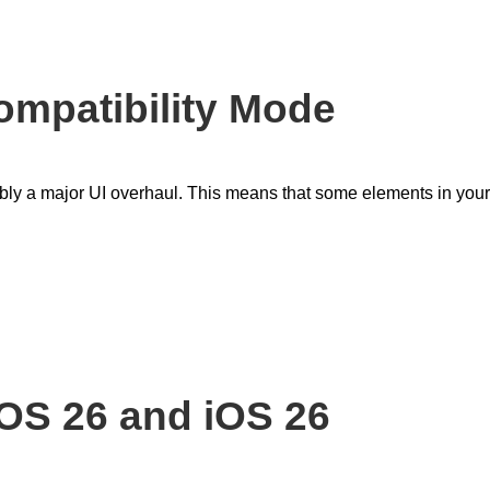
mpatibility Mode
y a major UI overhaul. This means that some elements in your
OS 26 and iOS 26