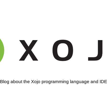
amming
Blog about the Xojo programming language and ID