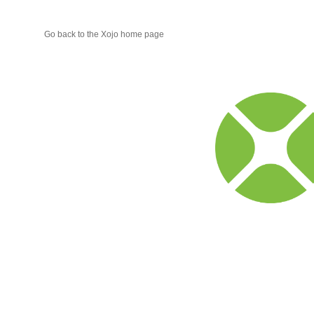
Go back to the Xojo home page
Xojo
Progr
Blog