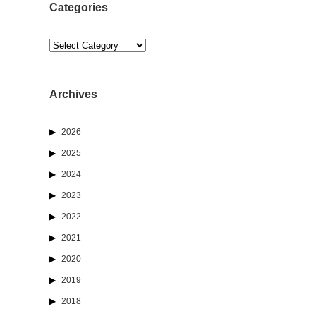
Categories
Categories
Archives
2026
2025
2024
2023
2022
2021
2020
2019
2018