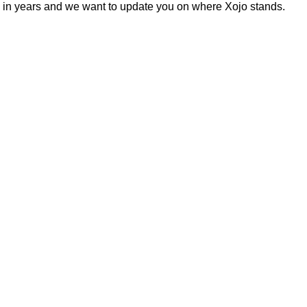
es in years and we want to update you on where Xojo stands.