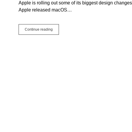
Apple is rolling out some of its biggest design chang
Apple released macOS…
Xojo
Continue reading
Support
for
macOS
26
and
iOS
26