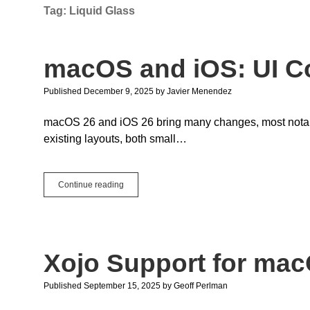
Tag:
Liquid Glass
macOS and iOS: UI Co
Published December 9, 2025
by
Javier Menendez
macOS 26 and iOS 26 bring many changes, most notabl
existing layouts, both small…
macOS
Continue reading
and
iOS:
UI
Compatibility
Mode
Xojo Support for mac
Published September 15, 2025
by
Geoff Perlman