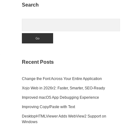
Sidebar
Search
Search
Recent Posts
Change the Font Across Your Entire Application
Xojo Web in 2026r2: Faster, Smarter, SEO-Ready
Improved macOS App Debugging Experience
Improving Copy/Paste with Text
DesktopHTMLViewer Adds WebView2 Support on
Windows