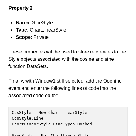
Property 2
Name:
SineStyle
Type:
ChartLinearStyle
Scope:
Private
These properties will be used to store references to the
Style objects associated with the cosine and sine
function DataSets.
Finally, with Window1 still selected, add the Opening
event and enter the following lines of code into the
associated code editor:
CosStyle = New ChartLinearStyle
CosStyle.Line = 
ChartLinearStyle.LineTypes.Dashed
SineStyle = New ChartLinearStyle