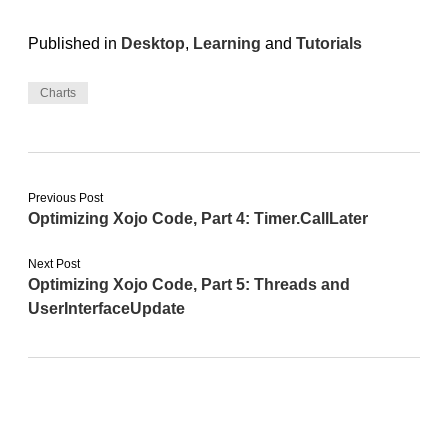
Published in
Desktop
,
Learning
and
Tutorials
Charts
Previous Post
Optimizing Xojo Code, Part 4: Timer.CallLater
Next Post
Optimizing Xojo Code, Part 5: Threads and
UserInterfaceUpdate