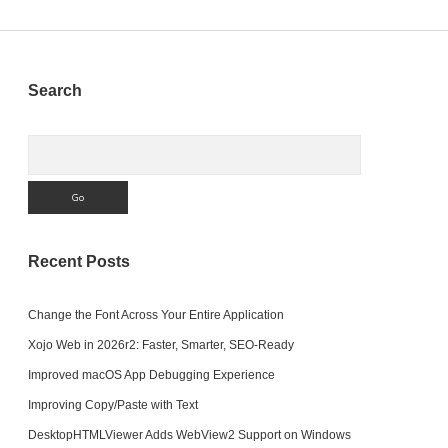
Sidebar
Search
Search
Recent Posts
Change the Font Across Your Entire Application
Xojo Web in 2026r2: Faster, Smarter, SEO-Ready
Improved macOS App Debugging Experience
Improving Copy/Paste with Text
DesktopHTMLViewer Adds WebView2 Support on Windows