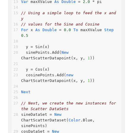
Var
 maxXValue 
As
Double
 = 
2.0
 * pi
// Using a simple loop to feed the x and 
y
// values for the Sine and Cosine
For
 x 
As
Double
 = 
0.0
To
 maxXValue 
Step
0.5
  y = Sin(x)
  sinePoints.Add(
New
ChartScatterDatapoint(x, y, 
1
))
  y = Cos(x)
  cosinePoints.Add(
new
ChartScatterDatapoint(x, y, 
1
))
Next
// Next, we create the new instances for 
the Scatter DataSets
sineDataSet = 
New
ChartScatterDataset(
Color
.Blue, 
sinePoints)
cosDataSet = 
New