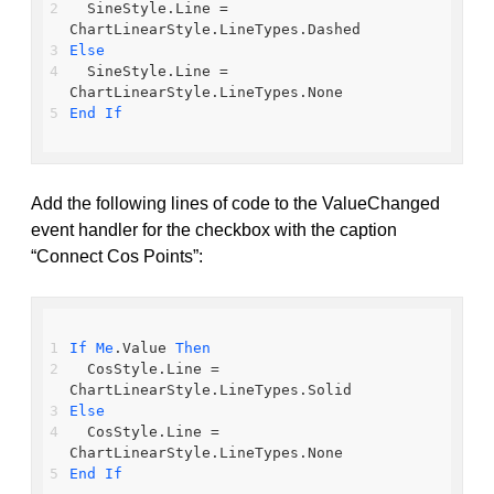
  SineStyle.Line = 
ChartLinearStyle.LineTypes.Dashed
Else
  SineStyle.Line = 
ChartLinearStyle.LineTypes.None
End
If
Add the following lines of code to the ValueChanged
event handler for the checkbox with the caption
“Connect Cos Points”:
If
Me
.Value 
Then
  CosStyle.Line = 
ChartLinearStyle.LineTypes.Solid
Else
  CosStyle.Line = 
ChartLinearStyle.LineTypes.None
End
If