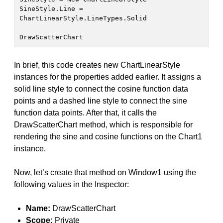
SineStyle.Line = 
ChartLinearStyle.LineTypes.Solid
DrawScatterChart
In brief, this code creates new ChartLinearStyle
instances for the properties added earlier. It assigns a
solid line style to connect the cosine function data
points and a dashed line style to connect the sine
function data points. After that, it calls the
DrawScatterChart method, which is responsible for
rendering the sine and cosine functions on the Chart1
instance.
Now, let’s create that method on Window1 using the
following values in the Inspector:
Name:
DrawScatterChart
Scope:
Private