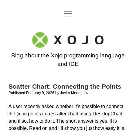
open
Go back to the Xojo home page
menu
Xojo
Programming
Blog about the Xojo programming language
Blog
and IDE
Scatter Chart: Connecting the Points
Published February 9, 2026
by
Javier Menendez
A user recently asked whether it’s possible to connect
the (x, y) points in a Scatter chart using DesktopChart,
and if so, how to do it. The short answer is yes, it is
possible. Read on and I’ll show you just how easy it is.