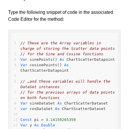
Type the following snippet of code in the associated
Code Editor for the method:
// These are the Array variables in 
charge of storing the Scatter data points
// for the Sine and Cosine functions
Var
 sinePoints() 
As
 ChartScatterDatapoint
Var
 cosinePoints() 
As
ChartScatterDatapoint
// …and these variables will handle the 
DataSet instances
// for the previous arrays of data points 
on both functions
Var
 sineDataSet 
As
 ChartScatterDataset
var
 cosDataSet 
As
 ChartScatterDataset
Const
 pi = 
3.14159265359
Var
 y 
As
Double