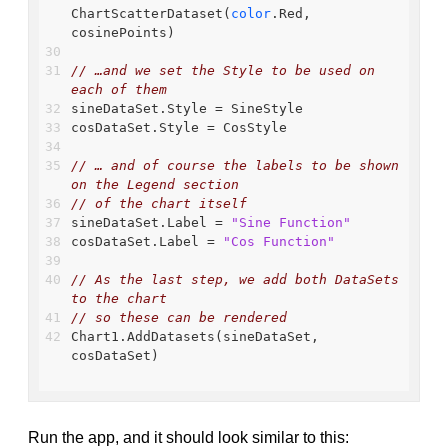
ChartScatterDataset(
color
.Red, 
cosinePoints)
// …and we set the Style to be used on 
each of them
sineDataSet.Style = SineStyle
cosDataSet.Style = CosStyle
// … and of course the labels to be shown 
on the Legend section
// of the chart itself
sineDataSet.Label = 
"Sine Function"
cosDataSet.Label = 
"Cos Function"
// As the last step, we add both DataSets 
to the chart
// so these can be rendered
Chart1.AddDatasets(sineDataSet, 
cosDataSet)
Run the app, and it should look similar to this: