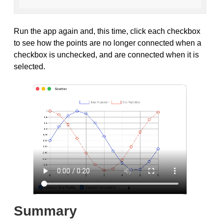
Run the app again and, this time, click each checkbox
to see how the points are no longer connected when a
checkbox is unchecked, and are connected when it is
selected.
Summary