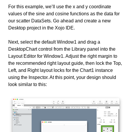
For this example, we’ll use the x and y coordinate
values of the sine and cosine functions as the data for
our scatter DataSets. Go ahead and create a new
Desktop project in the Xojo IDE.
Next, select the default Window1 and drag a
DesktopChart control from the Library panel into the
Layout Editor for Window1. Adjust the right margin to
the recommended right layout guide, then lock the Top,
Left, and Right layout locks for the Chart1 instance
using the Inspector. At this point, your design should
look similar to this: