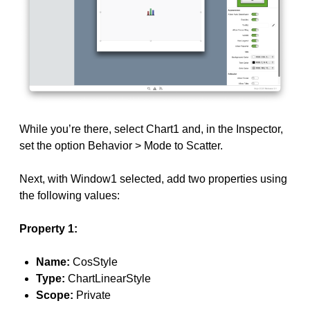
While you’re there, select Chart1 and, in the Inspector,
set the option Behavior > Mode to Scatter.
Next, with Window1 selected, add two properties using
the following values:
Property 1:
Name:
CosStyle
Type:
ChartLinearStyle
Scope:
Private