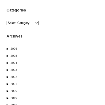
Categories
Categories
Archives
2026
2025
2024
2023
2022
2021
2020
2019