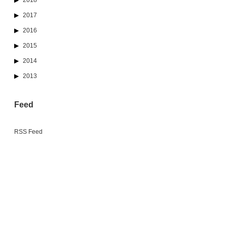
2018
2017
2016
2015
2014
2013
Feed
RSS Feed