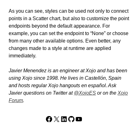
As you can see, styles can be used not only to connect
points in a Scatter chart, but also to customize the point
endpoints beyond the default appearance. For
example, you can set the endpoint to “None” or choose
from many other available options. Even better, any
changes made to a style at runtime are applied
immediately.
Javier Menendez is an engineer at Xojo and has been
using Xojo since 1998. He lives in Castellón
,
Spain
and hosts regular Xojo hangouts en español. Ask
Javier questions on Twitter at
@XojoES
or on the
Xojo
Forum
.
Facebook
X
LinkedIn
GitHub
YouTube