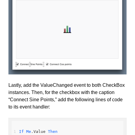
Lastly, add the ValueChanged event to both CheckBox
instances. Then, for the checkbox with the caption
“Connect Sine Points,” add the following lines of code
to its event handler:
If
Me
.Value 
Then