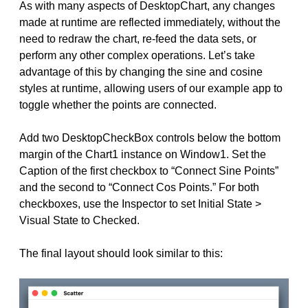
As with many aspects of DesktopChart, any changes
made at runtime are reflected immediately, without the
need to redraw the chart, re-feed the data sets, or
perform any other complex operations. Let’s take
advantage of this by changing the sine and cosine
styles at runtime, allowing users of our example app to
toggle whether the points are connected.
Add two DesktopCheckBox controls below the bottom
margin of the Chart1 instance on Window1. Set the
Caption of the first checkbox to “Connect Sine Points”
and the second to “Connect Cos Points.” For both
checkboxes, use the Inspector to set Initial State >
Visual State to Checked.
The final layout should look similar to this: