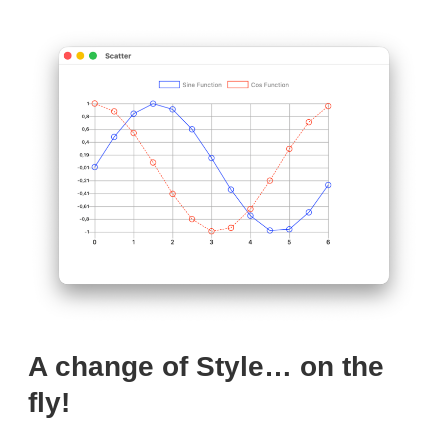
A change of Style… on the
fly!