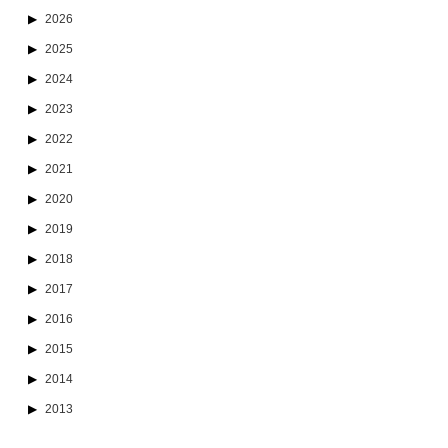
2026
2025
2024
2023
2022
2021
2020
2019
2018
2017
2016
2015
2014
2013