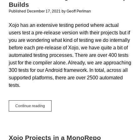
Builds
Published December 17, 2021
by
Geoff Perlman
Xojo has an extensive testing period where actual
users test a pre-release version with their projects but if
you are wondering what kind of testing we do internally
before each pre-release of Xojo, we have quite a bit of
automated testing processes. There are over 400 tests
just for the compiler alone. Already, we are approaching
300 tests for our Android framework. In total, across all
supported platforms, there are over 2500 automated
tests.
Automated
Continue reading
Testing:
How
We
Test
Xojo
Xojo Projects in a MonoRepo
Builds