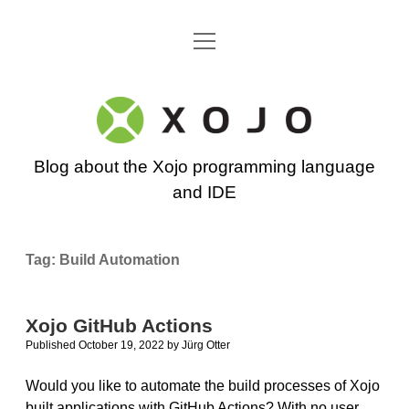
open
Go back to the Xojo home page
menu
Xojo
Programming
Blog about the Xojo programming language
Blog
and IDE
Tag:
Build Automation
Xojo GitHub Actions
Published October 19, 2022
by
Jürg Otter
Would you like to automate the build processes of Xojo
built applications with GitHub Actions? With no user