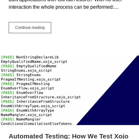
interaction the whole process can be performed:…
Xojo
Continue reading
GitHub
Actions
Automated Testing: How We Test Xojo