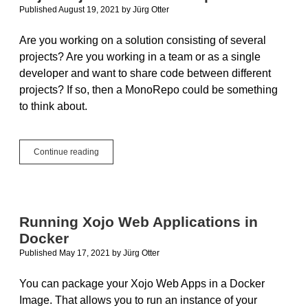
Published August 19, 2021
by
Jürg Otter
Are you working on a solution consisting of several
projects? Are you working in a team or as a single
developer and want to share code between different
projects? If so, then a MonoRepo could be something
to think about.
Xojo
Continue reading
Projects
in
a
MonoRepo
Running Xojo Web Applications in
Docker
Published May 17, 2021
by
Jürg Otter
You can package your Xojo Web Apps in a Docker
Image. That allows you to run an instance of your