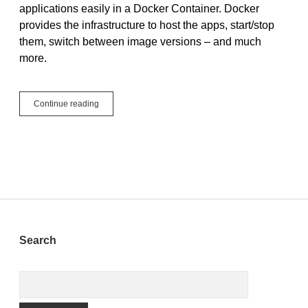
applications easily in a Docker Container. Docker
provides the infrastructure to host the apps, start/stop
them, switch between image versions – and much
more.
Running
Continue reading
Xojo
Web
Applications
in
Docker
Sidebar
Search
Search