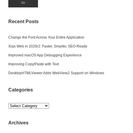
Recent Posts
Change the Font Across Your Entire Application
Xojo Web in 2026r2: Faster, Smarter, SEO-Ready
Improved macOS App Debugging Experience
Improving Copy/Paste with Text
DesktopHTMLViewer Adds WebView2 Support on Windows
Categories
Categories
Archives