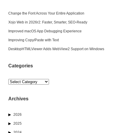
Change the Font Across Your Entire Application
Xojo Web in 2026r2: Faster, Smarter, SEO-Ready
Improved macOS App Debugging Experience
Improving Copy/Paste with Text
DesktopHTMLViewer Adds WebView2 Support on Windows
Categories
Categories
Archives
2026
2025
2024