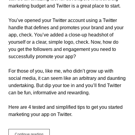
marketing budget and Twitter is a great place to start.
You’ve opened your Twitter account using a Twitter
handle that defines and promotes your brand and your
app, check. You’ve added a close-up headshot of
yourself or a clear, simple logo, check. Now, how do
you get the followers and engagement you need to
successfully promote your app?
For those of you, like me, who didn’t grow up with
social media, it can seem like an arbitrary and daunting
undertaking. But dip your toe in and you’ll find Twitter
can be fun, informative and rewarding.
Here are 4 tested and simplified tips to get you started
marketing your app on Twitter.
Free
Continue reading