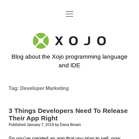
open
Go back to the Xojo home page
menu
Xojo
Programming
Blog about the Xojo programming language
Blog
and IDE
Tag:
Developer Marketing
3 Things Developers Need To Release
Their App Right
Published January 7, 2019
by
Dana Brown
So you’ve created an app that you plan to sell, now