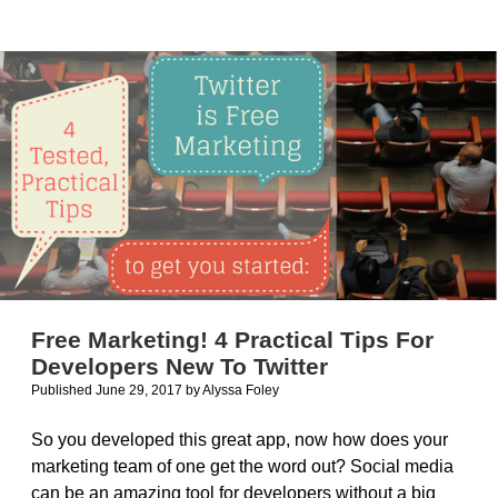
Video
Demos
for
your
iOS
Apps
Free Marketing! 4 Practical Tips For
Developers New To Twitter
Published June 29, 2017
by
Alyssa Foley
So you developed this great app, now how does your
marketing team of one get the word out? Social media
can be an amazing tool for developers without a big