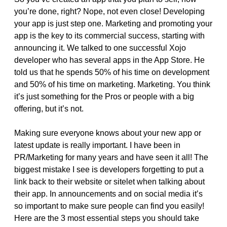
you’re done, right? Nope, not even close! Developing
your app is just step one. Marketing and promoting your
app is the key to its commercial success, starting with
announcing it. We talked to one successful Xojo
developer who has several apps in the App Store. He
told us that he spends 50% of his time on development
and 50% of his time on marketing. Marketing. You think
it’s just something for the Pros or people with a big
offering, but it’s not.
Making sure everyone knows about your new app or
latest update is really important. I have been in
PR/Marketing for many years and have seen it all! The
biggest mistake I see is developers forgetting to put a
link back to their website or sitelet when talking about
their app. In announcements and on social media it’s
so important to make sure people can find you easily!
Here are the 3 most essential steps you should take