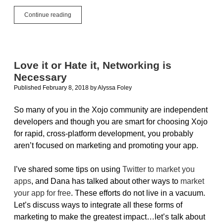
App
Continue reading
How
To:
Packaging,
Selling
&
Love it or Hate it, Networking is
Marketing
Necessary
Published February 8, 2018
by
Alyssa Foley
So many of you in the Xojo community are independent
developers and though you are smart for choosing Xojo
for rapid, cross-platform development, you probably
aren’t focused on marketing and promoting your app.
I’ve shared some tips on using
Twitter to market you
apps
, and Dana has talked about other ways to
market
your app for free
. These efforts do not live in a vacuum.
Let’s discuss ways to integrate all these forms of
marketing to make the greatest impact…let’s talk about