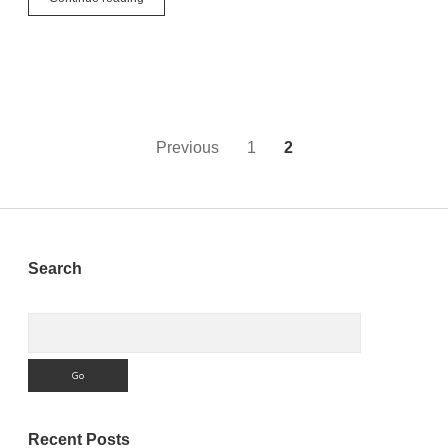
Marketing!
4
Practical
Tips
For
Developers
New
To
Posts
Previous
1
2
Twitter
pagination
Sidebar
Search
Search
Recent Posts