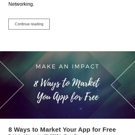
Networking.
Love
Continue reading
it
or
Hate
it,
Networking
is
Necessary
8 Ways to Market Your App for Free