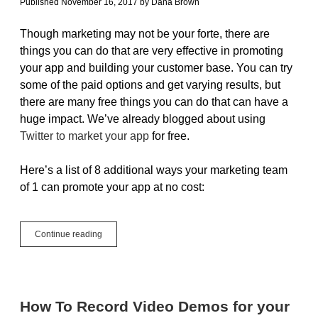
Published November 16, 2017
by
Dana Brown
Though marketing may not be your forte, there are
things you can do that are very effective in promoting
your app and building your customer base. You can try
some of the paid options and get varying results, but
there are many free things you can do that can have a
huge impact. We’ve already blogged about using
Twitter to market your app
for free.
Here’s a list of 8 additional ways your marketing team
of 1 can promote your app at no cost:
8
Continue reading
Ways
to
Market
Your
App
How To Record Video Demos for your
for