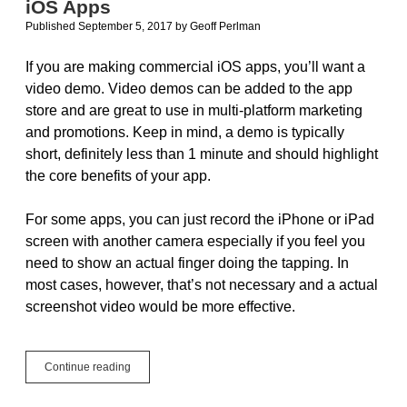
iOS Apps
Free
Published September 5, 2017
by
Geoff Perlman
If you are making commercial iOS apps, you’ll want a
video demo. Video demos can be added to the app
store and are great to use in multi-platform marketing
and promotions. Keep in mind, a demo is typically
short, definitely less than 1 minute and should highlight
the core benefits of your app.
For some apps, you can just record the iPhone or iPad
screen with another camera especially if you feel you
need to show an actual finger doing the tapping. In
most cases, however, that’s not necessary and a actual
screenshot video would be more effective.
How
Continue reading
To
Record