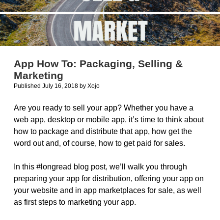
App How To: Packaging, Selling &
Marketing
Published July 16, 2018
by
Xojo
Are you ready to sell your app? Whether you have a
web app, desktop or mobile app, it’s time to think about
how to package and distribute that app, how get the
word out and, of course, how to get paid for sales.
In this #longread blog post, we’ll walk you through
preparing your app for distribution, offering your app on
your website and in app marketplaces for sale, as well
as first steps to marketing your app.