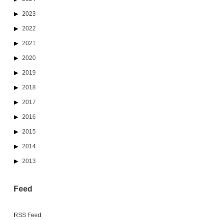
2023
2022
2021
2020
2019
2018
2017
2016
2015
2014
2013
Feed
RSS Feed