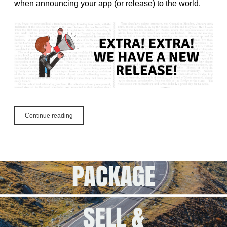
when announcing your app (or release) to the world.
3
Continue reading
Things
Developers
Need
To
Release
Their
App
Right