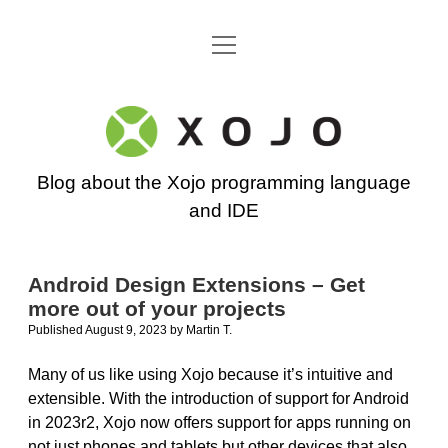
open
Go back to the Xojo home page
menu
Xojo
Programming
Blog about the Xojo programming language
Blog
and IDE
Android Design Extensions – Get
more out of your projects
Published August 9, 2023
by
Martin T.
Many of us like using Xojo because it’s intuitive and
extensible. With the introduction of support for Android
in 2023r2, Xojo now offers support for apps running on
not just phones and tablets but other devices that also