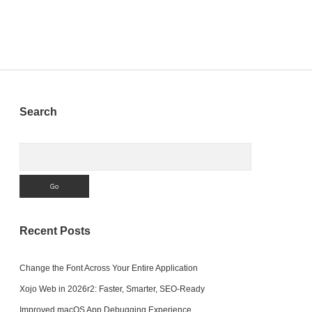
Sidebar
Search
Search
Recent Posts
Change the Font Across Your Entire Application
Xojo Web in 2026r2: Faster, Smarter, SEO-Ready
Improved macOS App Debugging Experience