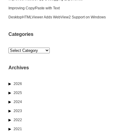
Improving Copy/Paste with Text
DesktopHTMLViewer Adds WebView2 Support on Windows
Categories
Categories
Archives
2026
2025
2024
2023
2022
2021