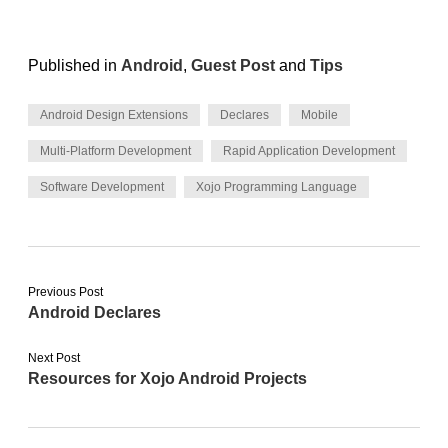
Published in
Android
,
Guest Post
and
Tips
Android Design Extensions
Declares
Mobile
Multi-Platform Development
Rapid Application Development
Software Development
Xojo Programming Language
Previous Post
Android Declares
Next Post
Resources for Xojo Android Projects