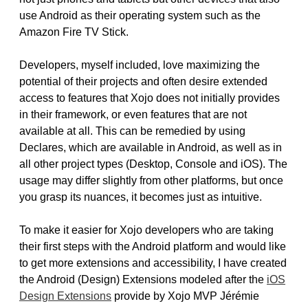
use Android as their operating system such as the
Amazon Fire TV Stick.
Developers, myself included, love maximizing the
potential of their projects and often desire extended
access to features that Xojo does not initially provides
in their framework, or even features that are not
available at all. This can be remedied by using
Declares, which are available in Android, as well as in
all other project types (Desktop, Console and iOS). The
usage may differ slightly from other platforms, but once
you grasp its nuances, it becomes just as intuitive.
To make it easier for Xojo developers who are taking
their first steps with the Android platform and would like
to get more extensions and accessibility, I have created
the Android (Design) Extensions modeled after the
iOS
Design Extensions
provide by Xojo MVP Jérémie