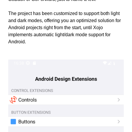
The project has been customized to support both light
and dark modes, offering you an optimized solution for
Android projects right from the start, until Xojo
implements automatic light/dark mode support for
Android.