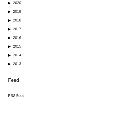
2020
2019
2018
2017
2016
2015
2014
2013
Feed
RSS Feed