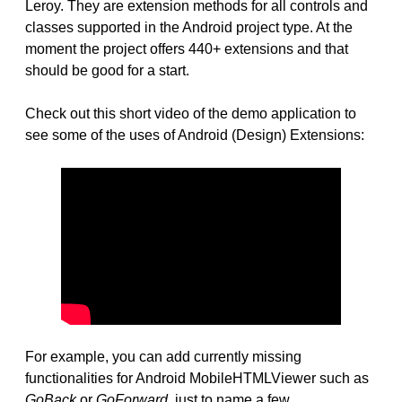
Leroy. They are extension methods for all controls and
classes supported in the Android project type. At the
moment the project offers 440+ extensions and that
should be good for a start.
Check out this short video of the demo application to
see some of the uses of Android (Design) Extensions:
For example, you can add currently missing
functionalities for Android MobileHTMLViewer such as
GoBack
or
GoForward
, just to name a few.