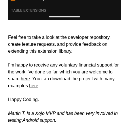
Feel free to take a look at the developer repository,
create feature requests, and provide feedback on
extending this extension library.
I’m happy to receive any voluntary financial support for
the work I’ve done so far, which you are welcome to
share
here
. You can download the project with many
examples
here
.
Happy Coding.
Martin T. is a Xojo MVP and has been very involved in
testing Android support.