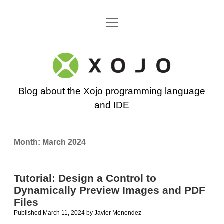
open
Go back to the Xojo home page
menu
Xojo
Programming
Blog about the Xojo programming language
Blog
and IDE
Month:
March 2024
Tutorial: Design a Control to
Dynamically Preview Images and PDF
Files
Published March 11, 2024
by
Javier Menendez