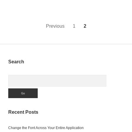
Monkeybread
Software’s
Xojo
Conference
Posts
Previous
1
2
pagination
Sidebar
Search
Search
Recent Posts
Change the Font Across Your Entire Application