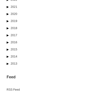
2021
2020
2019
2018
2017
2016
2015
2014
2013
Feed
RSS Feed