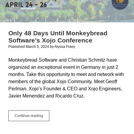
Only 48 Days Until Monkeybread
Software’s Xojo Conference
Published March 5, 2024
by
Alyssa Foley
Monkeybread Software and Christian Schmitz have
organized an exceptional event in Germany in just 2
months. Take this opportunity to meet and network with
members of the global Xojo Community. Meet Geoff
Perlman, Xojo’s Founder & CEO and Xojo Engineers,
Javier Menendez and Ricardo Cruz.
Only
Continue reading
48
Days
Until