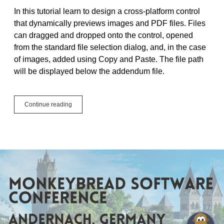
In this tutorial learn to design a cross-platform control
that dynamically previews images and PDF files. Files
can dragged and dropped onto the control, opened
from the standard file selection dialog, and, in the case
of images, added using Copy and Paste. The file path
will be displayed below the addendum file.
Tutorial:
Continue reading
Design
a
Control
to
Dynamically
Preview
Images
and
PDF
Files