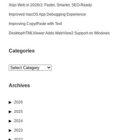
Xojo Web in 2026r2: Faster, Smarter, SEO-Ready
Improved macOS App Debugging Experience
Improving Copy/Paste with Text
DesktopHTMLViewer Adds WebView2 Support on Windows
Categories
Categories
Archives
2026
2025
2024
2023
2022