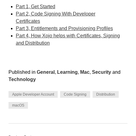
Part 1, Get Started
Part 2, Code Signing With Developer
Certificates
Part 3, Entitlements and Provisioning Profiles
Part 4, How Xojo helps with Certificates, Signing
and Distribution
Published in
General
,
Learning
,
Mac
,
Security
and
Technology
Apple Developer Account
Code Signing
Distribution
macOS