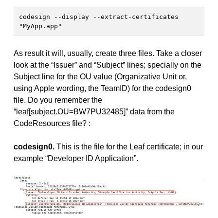
codesign --display --extract-certificates 
"MyApp.app"
As result it will, usually, create three files. Take a closer
look at the “Issuer” and “Subject” lines; specially on the
Subject line for the OU value (Organizative Unit or,
using Apple wording, the TeamID) for the codesign0
file. Do you remember the
“leaf[subject.OU=BW7PU32485]” data from the
CodeResources file? :
codesign0.
This is the file for the Leaf certificate; in our
example “Developer ID Application”.