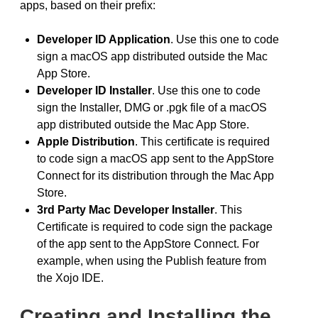
apps, based on their prefix:
Developer ID Application
. Use this one to code
sign a macOS app distributed outside the Mac
App Store.
Developer ID Installer
. Use this one to code
sign the Installer, DMG or .pgk file of a macOS
app distributed outside the Mac App Store.
Apple Distribution
. This certificate is required
to code sign a macOS app sent to the AppStore
Connect for its distribution through the Mac App
Store.
3rd Party Mac Developer Installer
. This
Certificate is required to code sign the package
of the app sent to the AppStore Connect. For
example, when using the Publish feature from
the Xojo IDE.
Creating and Installing the