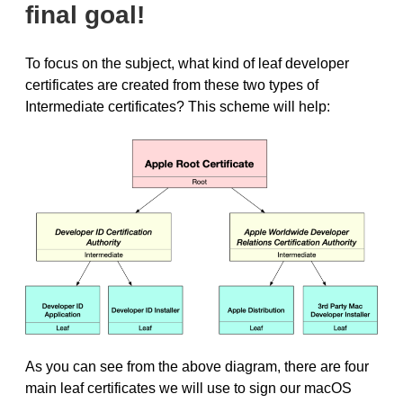
final goal!
To focus on the subject, what kind of leaf developer
certificates are created from these two types of
Intermediate certificates? This scheme will help:
As you can see from the above diagram, there are four
main leaf certificates we will use to sign our macOS