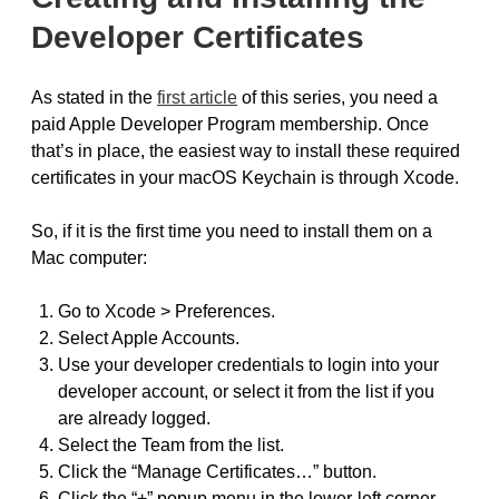
Developer Certificates
As stated in the
first article
of this series, you need a
paid Apple Developer Program membership. Once
that’s in place, the easiest way to install these required
certificates in your macOS Keychain is through Xcode.
So, if it is the first time you need to install them on a
Mac computer:
Go to Xcode > Preferences.
Select Apple Accounts.
Use your developer credentials to login into your
developer account, or select it from the list if you
are already logged.
Select the Team from the list.
Click the “Manage Certificates…” button.
Click the “+” popup menu in the lower-left corner