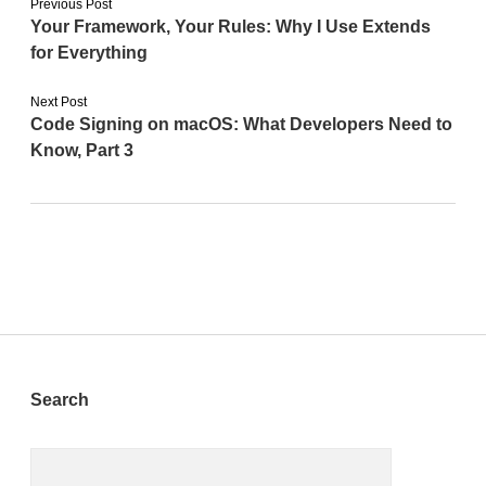
Previous Post
Your Framework, Your Rules: Why I Use Extends
for Everything
Next Post
Code Signing on macOS: What Developers Need to
Know, Part 3
Sidebar
Search
Search