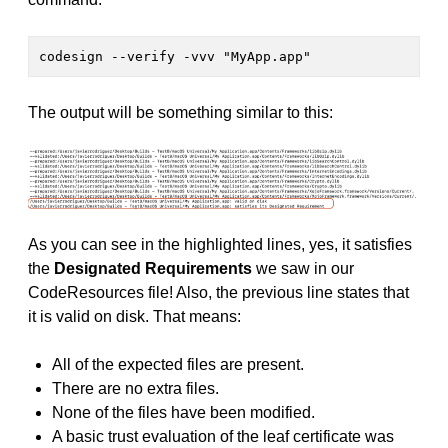
codesign --verify -vvv "MyApp.app"
The output will be something similar to this:
As you can see in the highlighted lines, yes, it satisfies
the
Designated Requirements
we saw in our
CodeResources file! Also, the previous line states that
it is valid on disk. That means:
All of the expected files are present.
There are no extra files.
None of the files have been modified.
A basic trust evaluation of the leaf certificate was