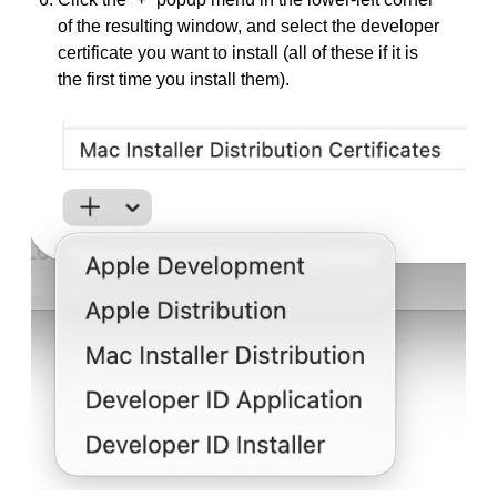
of the resulting window, and select the developer
certificate you want to install (all of these if it is
the first time you install them).