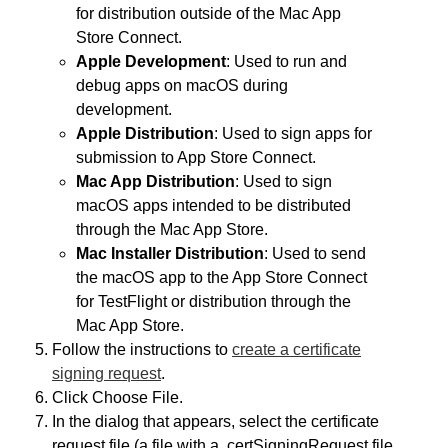
for distribution outside of the Mac App
Store Connect.
Apple Development
: Used to run and
debug apps on macOS during
development.
Apple Distribution
: Used to sign apps for
submission to App Store Connect.
Mac App Distribution
: Used to sign
macOS apps intended to be distributed
through the Mac App Store.
Mac Installer Distribution
: Used to send
the macOS app to the App Store Connect
for TestFlight or distribution through the
Mac App Store.
Follow the instructions to
create a certificate
signing request
.
Click Choose File.
In the dialog that appears, select the certificate
request file (a file with a .certSigningRequest file