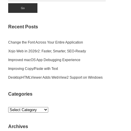
Recent Posts
Change the Font Across Your Entire Application
Xojo Web in 2026r2: Faster, Smarter, SEO-Ready
Improved macOS App Debugging Experience
Improving Copy/Paste with Text
DesktopHTMLViewer Adds WebView2 Support on Windows
Categories
Categories
Archives