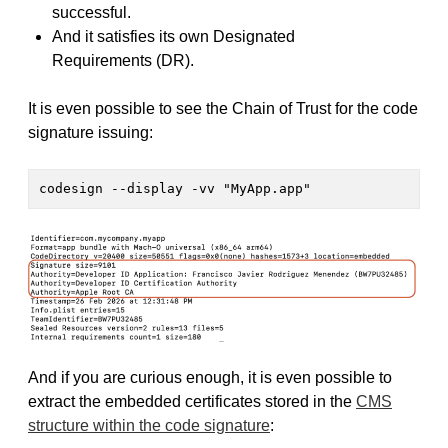
successful.
And it satisfies its own Designated
Requirements (DR).
It is even possible to see the Chain of Trust for the code
signature issuing:
codesign --display -vv "MyApp.app" 
And if you are curious enough, it is even possible to
extract the embedded certificates stored in the
CMS
structure within the code signature
: