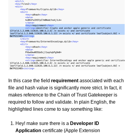
In this case the field
requirement
associated with each
file and hash value is significantly more strict. In fact, it
makes reference to the Chain of Trust Gatekeeper is
required to follow and validate. In plain English, the
highlighted lines come to say something like:
Hey! make sure there is a
Developer ID
Application
certificate (Apple Extension