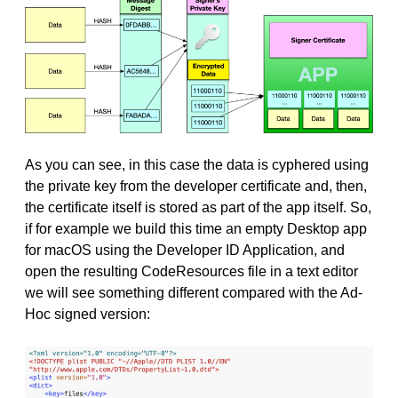
As you can see, in this case the data is cyphered using
the private key from the developer certificate and, then,
the certificate itself is stored as part of the app itself. So,
if for example we build this time an empty Desktop app
for macOS using the Developer ID Application, and
open the resulting CodeResources file in a text editor
we will see something different compared with the Ad-
Hoc signed version: