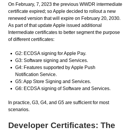
On February, 7, 2023 the previous WWDR intermediate
certificate expired; so Apple decided to rollout a new
renewed version that will expire on February 20, 2030.
As part of that update Apple issued additional
Intermediate certificates to better segment the purpose
of different certificates:
G2: ECDSA signing for Apple Pay.
G3: Software signing and Services.
G4: Features supported by Apple Push
Notification Service.
G5: App Store Signing and Services.
G6: ECDSA signing of Software and Services.
In practice, G3, G4, and G5 are sufficient for most
scenarios.
Developer Certificates: The