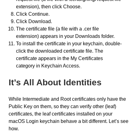
extension), then click Choose.
Click Continue.
Click Download.
The certificate file (a file with a .cer file
extension) appears in your Downloads folder.
To install the certificate in your keychain, double-
click the downloaded certificate file. The
certificate appears in the My Certificates
category in Keychain Access.
It’s All About Identities
While Intermediate and Root certificates only have the
Public Key on them, so they can verify other (leaf)
certificates, the leaf certificates installed on your
macOS Login keychain behave a bit different. Let’s see
how.