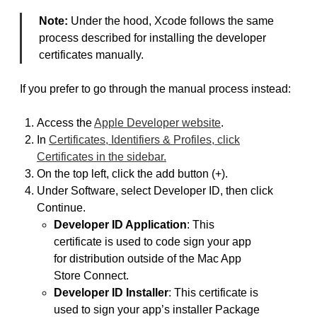
Note:
Under the hood, Xcode follows the same
process described for installing the developer
certificates manually.
If you prefer to go through the manual process instead:
Access the
Apple Developer website
.
In
Certificates, Identifiers & Profiles, click
Certificates in the sidebar.
On the top left, click the add button (+).
Under Software, select Developer ID, then click
Continue.
Developer ID Application
: This
certificate is used to code sign your app
for distribution outside of the Mac App
Store Connect.
Developer ID Installer
: This certificate is
used to sign your app’s installer Package