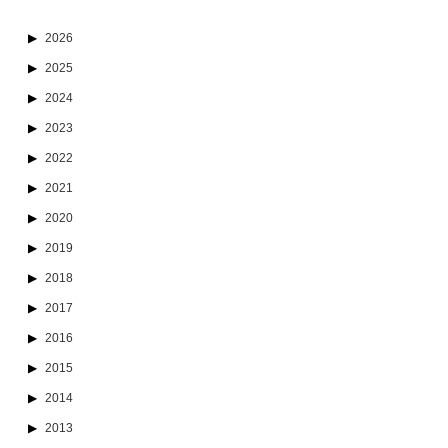
2026
2025
2024
2023
2022
2021
2020
2019
2018
2017
2016
2015
2014
2013