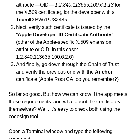
attribute —OID—
1.2.840.113635.100.6.1.13
for
the X.509 certificate), for the developer with a
TeamID
BW7PU32485.
Next, verify such certificate is issued by the
“
Apple Developer ID Certificate Authority
”
(other of the Apple-specific X.509 extension,
attribute or OID. In this case:
1.2.840.113635.100.6.2.6).
And finally, go down through the Chain of Trust
and verify the previous one with the
Anchor
certificate (Apple Root CA, do you remember?)
So far so good. But how we can know if the app meets
these requirements; and what about the certificates
themselves? Well, it’s easy to check both using the
codesign tool.
Open a Terminal window and type the following
command: