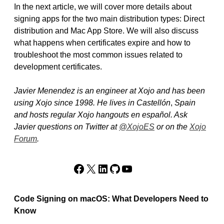
In the next article, we will cover more details about
signing apps for the two main distribution types: Direct
distribution and Mac App Store. We will also discuss
what happens when certificates expire and how to
troubleshoot the most common issues related to
development certificates.
Javier Menendez is an engineer at Xojo and has been
using Xojo since 1998. He lives in Castellón
,
Spain
and hosts regular Xojo hangouts en español. Ask
Javier questions on Twitter at
@XojoES
or on the
Xojo
Forum
.
Facebook
X
LinkedIn
GitHub
YouTube
Code Signing on macOS: What Developers Need to
Know