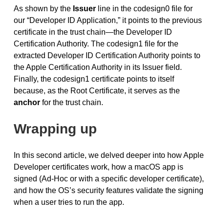
As shown by the
Issuer
line in the codesign0 file for
our “Developer ID Application,” it points to the previous
certificate in the trust chain—the Developer ID
Certification Authority. The codesign1 file for the
extracted Developer ID Certification Authority points to
the Apple Certification Authority in its Issuer field.
Finally, the codesign1 certificate points to itself
because, as the Root Certificate, it serves as the
anchor
for the trust chain.
Wrapping up
In this second article, we delved deeper into how Apple
Developer certificates work, how a macOS app is
signed (Ad-Hoc or with a specific developer certificate),
and how the OS’s security features validate the signing
when a user tries to run the app.