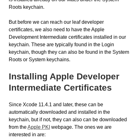
Roots keychain.
But before we can reach our leaf developer
certificates, we also need to have the Apple
Development Intermediate certificates installed in our
keychain. These are typically found in the Login
keychain, though they can also be found in the System
Roots or System keychains.
Installing Apple Developer
Intermediate Certificates
Since Xcode 11.4.1 and later, these can be
automatically downloaded and installed in the
keychain, but if not, they can also can be downloaded
from the
Apple PKI
webpage. The ones we are
interested in are: