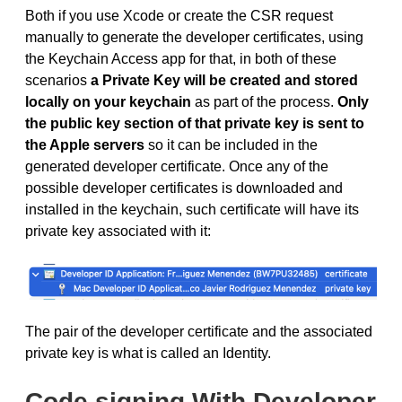
Both if you use Xcode or create the CSR request
manually to generate the developer certificates, using
the Keychain Access app for that, in both of these
scenarios
a Private Key will be created and stored
locally on your keychain
as part of the process.
Only
the public key section of that private key is sent to
the Apple servers
so it can be included in the
generated developer certificate. Once any of the
possible developer certificates is downloaded and
installed in the keychain, such certificate will have its
private key associated with it:
The pair of the developer certificate and the associated
private key is what is called an Identity.
Code signing With Developer