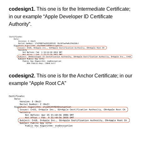
codesign1.
This one is for the Intermediate Certificate;
in our example “Apple Developer ID Certificate
Authority”.
codesign2.
This one is for the Anchor Certificate; in our
example “Apple Root CA”