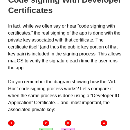
Certificates
In fact, while we often say or hear “code signing with
certificates,” the real signing of the app is done with the
private key associated with that certificate. The
certificate itself (and thus the public key portion of that
key pair) is included in the signing process. This allows
macOS to verify the signature each time the user runs
the app
Do you remember the diagram showing how the “Ad-
Hoc” code signing process works? Let’s compare it
when the same process is done using a “Developer ID
Application” Certificate… and, most important, the
associated private key: