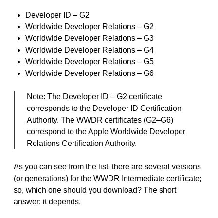
Developer ID – G2
Worldwide Developer Relations – G2
Worldwide Developer Relations – G3
Worldwide Developer Relations – G4
Worldwide Developer Relations – G5
Worldwide Developer Relations – G6
Note: The Developer ID – G2 certificate
corresponds to the Developer ID Certification
Authority. The WWDR certificates (G2–G6)
correspond to the Apple Worldwide Developer
Relations Certification Authority.
As you can see from the list, there are several versions
(or generations) for the WWDR Intermediate certificate;
so, which one should you download? The short
answer: it depends.