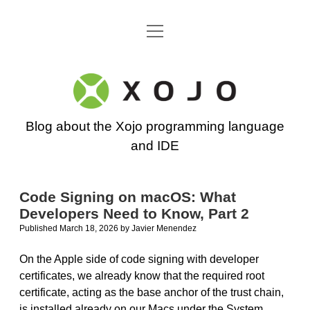
open
Go back to the Xojo home page
menu
Xojo
Programming
Blog about the Xojo programming language
Blog
and IDE
Code Signing on macOS: What
Developers Need to Know, Part 2
Published March 18, 2026
by
Javier Menendez
On the Apple side of code signing with developer
certificates, we already know that the required root
certificate, acting as the base anchor of the trust chain,
is installed already on our Macs under the System