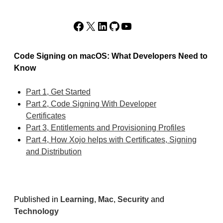
Facebook
X
LinkedIn
GitHub
YouTube
Code Signing on macOS: What Developers Need to
Know
Part 1, Get Started
Part 2, Code Signing With Developer
Certificates
Part 3, Entitlements and Provisioning Profiles
Part 4, How Xojo helps with Certificates, Signing
and Distribution
Published in
Learning
,
Mac
,
Security
and
Technology