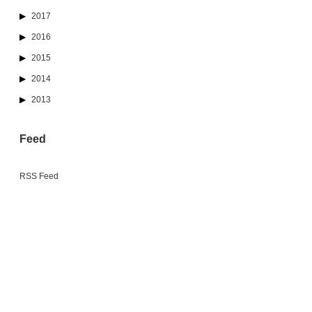
2017
2016
2015
2014
2013
Feed
RSS Feed