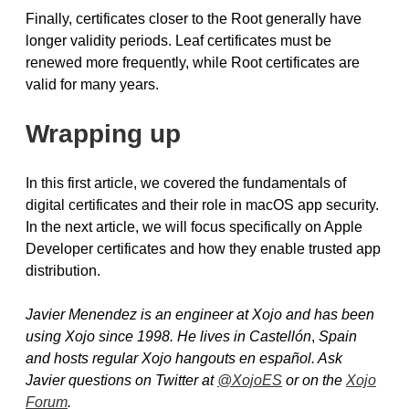
Finally, certificates closer to the Root generally have
longer validity periods. Leaf certificates must be
renewed more frequently, while Root certificates are
valid for many years.
Wrapping up
In this first article, we covered the fundamentals of
digital certificates and their role in macOS app security.
In the next article, we will focus specifically on Apple
Developer certificates and how they enable trusted app
distribution.
Javier Menendez is an engineer at Xojo and has been
using Xojo since 1998. He lives in Castellón
,
Spain
and hosts regular Xojo hangouts en español. Ask
Javier questions on Twitter at
@XojoES
or on the
Xojo
Forum
.