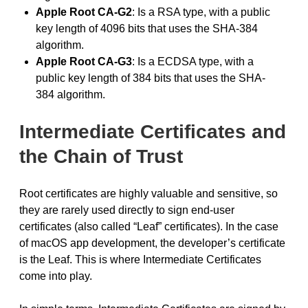
Apple Root CA-G2
: Is a RSA type, with a public
key length of 4096 bits that uses the SHA-384
algorithm.
Apple Root CA-G3
: Is a ECDSA type, with a
public key length of 384 bits that uses the SHA-
384 algorithm.
Intermediate Certificates and
the Chain of Trust
Root certificates are highly valuable and sensitive, so
they are rarely used directly to sign end-user
certificates (also called “Leaf” certificates). In the case
of macOS app development, the developer’s certificate
is the Leaf. This is where Intermediate Certificates
come into play.