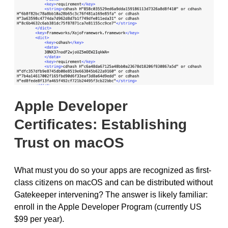
Apple Developer
Certificates: Establishing
Trust on macOS
What must you do so your apps are recognized as first-
class citizens on macOS and can be distributed without
Gatekeeper intervening? The answer is likely familiar:
enroll in the Apple Developer Program (currently US
$99 per year).