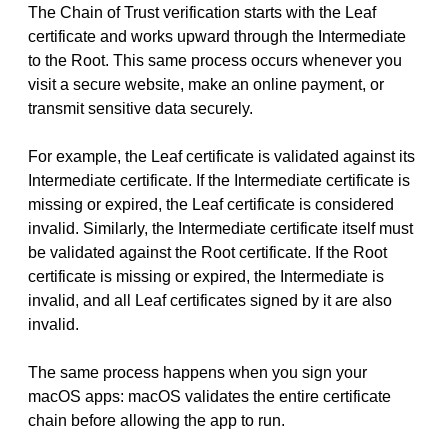
The Chain of Trust verification starts with the Leaf
certificate and works upward through the Intermediate
to the Root. This same process occurs whenever you
visit a secure website, make an online payment, or
transmit sensitive data securely.
For example, the Leaf certificate is validated against its
Intermediate certificate. If the Intermediate certificate is
missing or expired, the Leaf certificate is considered
invalid. Similarly, the Intermediate certificate itself must
be validated against the Root certificate. If the Root
certificate is missing or expired, the Intermediate is
invalid, and all Leaf certificates signed by it are also
invalid.
The same process happens when you sign your
macOS apps: macOS validates the entire certificate
chain before allowing the app to run.