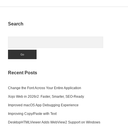
Sidebar
Search
Search
Recent Posts
Change the Font Across Your Entire Application
Xojo Web in 2026r2: Faster, Smarter, SEO-Ready
Improved macOS App Debugging Experience
Improving Copy/Paste with Text
DesktopHTMLViewer Adds WebView2 Support on Windows