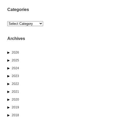
Categories
Categories
Archives
2026
2025
2024
2023
2022
2021
2020
2019
2018