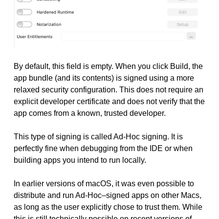
By default, this field is empty. When you click Build, the
app bundle (and its contents) is signed using a more
relaxed security configuration. This does not require an
explicit developer certificate and does not verify that the
app comes from a known, trusted developer.
This type of signing is called Ad-Hoc signing. It is
perfectly fine when debugging from the IDE or when
building apps you intend to run locally.
In earlier versions of macOS, it was even possible to
distribute and run Ad-Hoc–signed apps on other Macs,
as long as the user explicitly chose to trust them. While
this is still technically possible on recent versions of