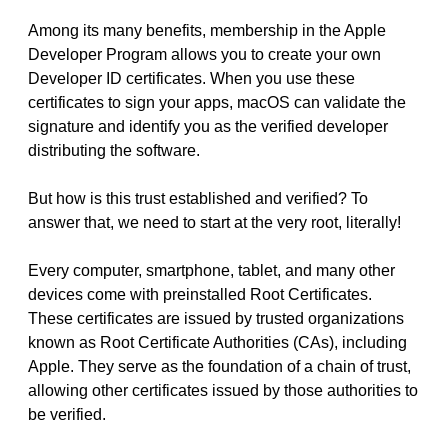
Among its many benefits, membership in the Apple
Developer Program allows you to create your own
Developer ID certificates. When you use these
certificates to sign your apps, macOS can validate the
signature and identify you as the verified developer
distributing the software.
But how is this trust established and verified? To
answer that, we need to start at the very root, literally!
Every computer, smartphone, tablet, and many other
devices come with preinstalled Root Certificates.
These certificates are issued by trusted organizations
known as Root Certificate Authorities (CAs), including
Apple. They serve as the foundation of a chain of trust,
allowing other certificates issued by those authorities to
be verified.