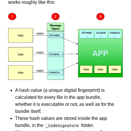
works roughly like this:
A hash value (a unique digital fingerprint) is
calculated for every file in the app bundle,
whether it is executable or not, as well as for the
bundle itself.
These hash values are stored inside the app
bundle, in the
folder.
_CodeSignature