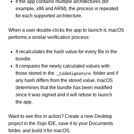
If the app contains multiple architectures (for
example, x86 and ARM), the process is repeated
for each supported architecture.
When a user double-clicks the app to launch it, macOS
performs a similar verification process:
It recalculates the hash value for every file in the
bundle.
It compares the newly calculated values with
those stored in the
folder and if
_CodeSignature
any hash differs from the stored value, macOS
determines that the bundle has been modified
since it was signed and it will refuse to launch
the app.
Want to see this in action? Create a new Desktop
project in the Xojo IDE, save it to your Documents
folder, and build it for macOS.