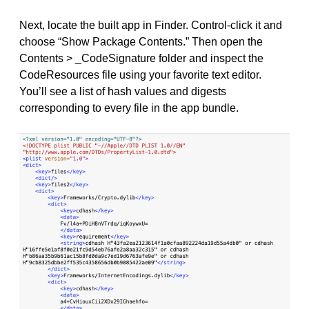
Next, locate the built app in Finder. Control-click it and
choose “Show Package Contents.” Then open the
Contents > _CodeSignature folder and inspect the
CodeResources file using your favorite text editor.
You’ll see a list of hash values and digests
corresponding to every file in the app bundle.