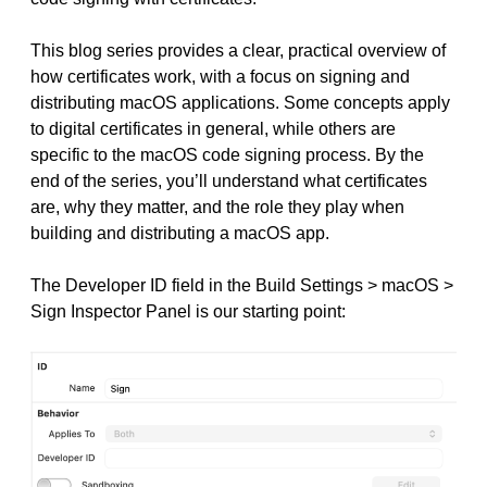
This blog series provides a clear, practical overview of
how certificates work, with a focus on signing and
distributing macOS applications. Some concepts apply
to digital certificates in general, while others are
specific to the macOS code signing process. By the
end of the series, you’ll understand what certificates
are, why they matter, and the role they play when
building and distributing a macOS app.
The Developer ID field in the Build Settings > macOS >
Sign Inspector Panel is our starting point: