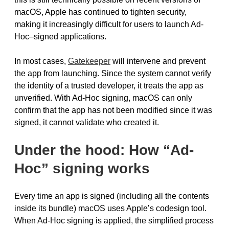
macOS, Apple has continued to tighten security,
making it increasingly difficult for users to launch Ad-
Hoc–signed applications.
In most cases,
Gatekeeper
will intervene and prevent
the app from launching. Since the system cannot verify
the identity of a trusted developer, it treats the app as
unverified. With Ad-Hoc signing, macOS can only
confirm that the app has not been modified since it was
signed, it cannot validate who created it.
Under the hood: How “Ad-
Hoc” signing works
Every time an app is signed (including all the contents
inside its bundle) macOS uses Apple’s codesign tool.
When Ad-Hoc signing is applied, the simplified process