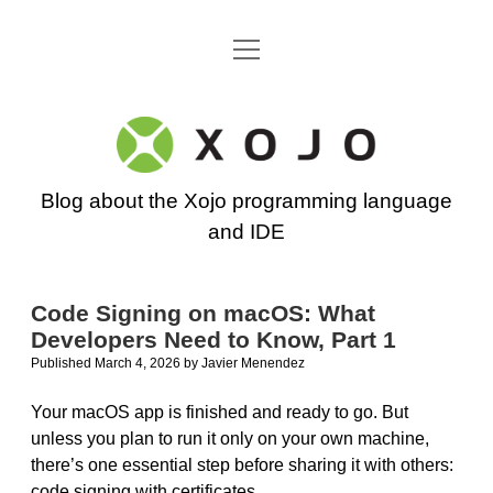
open
Go back to the Xojo home page
menu
Xojo
Programming
Blog about the Xojo programming language
Blog
and IDE
Code Signing on macOS: What
Developers Need to Know, Part 1
Published March 4, 2026
by
Javier Menendez
Your macOS app is finished and ready to go. But
unless you plan to run it only on your own machine,
there’s one essential step before sharing it with others:
code signing with certificates.