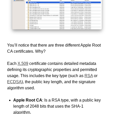
You’ll notice that there are three different Apple Root
CA certificates. Why?
Each
X.509
certificate contains detailed metadata
defining its cryptographic properties and permitted
usage. This includes the key type (such as
RSA
or
ECDSA
), the public key length, and the signature
algorithm used.
Apple Root CA
: Is a RSA type, with a public key
length of 2048 bits that uses the SHA-1
algorithm.