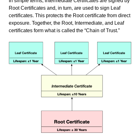
In simple terms, Intermediate Certificates are signed by
Root Certificates and, in turn, are used to sign Leaf
certificates. This protects the Root certificate from direct
exposure. Together, the Root, Intermediate, and Leaf
certificates form what is called the “Chain of Trust.”