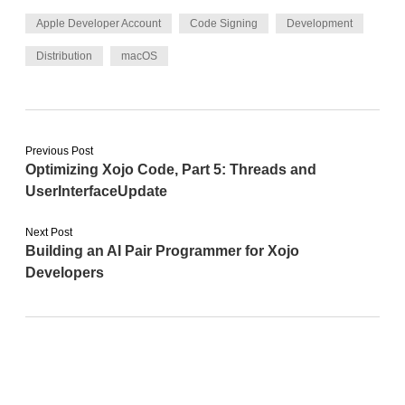
Apple Developer Account
Code Signing
Development
Distribution
macOS
Previous Post
Optimizing Xojo Code, Part 5: Threads and
UserInterfaceUpdate
Next Post
Building an AI Pair Programmer for Xojo
Developers