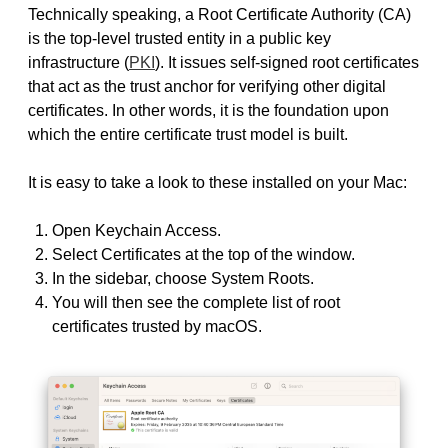
Technically speaking, a Root Certificate Authority (CA)
is the top-level trusted entity in a public key
infrastructure (
PKI
). It issues self-signed root certificates
that act as the trust anchor for verifying other digital
certificates. In other words, it is the foundation upon
which the entire certificate trust model is built.
It is easy to take a look to these installed on your Mac:
Open Keychain Access.
Select Certificates at the top of the window.
In the sidebar, choose System Roots.
You will then see the complete list of root
certificates trusted by macOS.