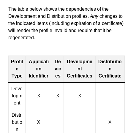
The table below shows the dependencies of the
Development and Distribution profiles.
Any
changes to
the indicated items (including expiration of a certificate)
will render the profile Invalid and require that it be
regenerated.
Profil
Applicati
De
Developme
Distributio
e
on
vic
nt
n
Type
Identifier
es
Certificates
Certificate
Deve
lopm
X
X
X
ent
Distri
butio
X
X
n