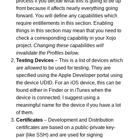
process if you decide what this is going to be up
front because it affects nearly everything going
forward. You will define any capabilities which
require entitlements in this section. Enabling
things in this section may mean that you need to
check a corresponding capability in your Xojo
project.
Changing these capabilities will
invalidate the Profiles below.
Testing Devices
– This is a list of devices which
are
allowed
to be used for testing. They are
specified using the Apple Developer portal using
the device UDID. For an iOS device, this can be
found either in Finder or in iTunes when the
device is connected. I suggest using a
meaningful name for the device if you have a lot
of them.
Certificates
– Development and Distribution
certificates are based on a public-private key-
pair (like SSH) and are used for signing