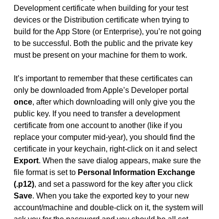
Development certificate when building for your test
devices or the Distribution certificate when trying to
build for the App Store (or Enterprise), you’re not going
to be successful. Both the public and the private key
must be present on your machine for them to work.
It’s important to remember that these certificates can
only be downloaded from Apple’s Developer portal
once
, after which downloading will only give you the
public key. If you need to transfer a development
certificate from one account to another (like if you
replace your computer mid-year), you should find the
certificate in your keychain, right-click on it and select
Export
. When the save dialog appears, make sure the
file format is set to
Personal Information Exchange
(.p12)
, and set a password for the key after you click
Save
. When you take the exported key to your new
account/machine and double-click on it, the system will