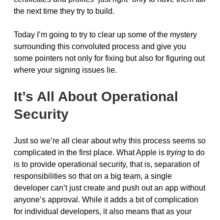
the next time they try to build.
Today I’m going to try to clear up some of the mystery
surrounding this convoluted process and give you
some pointers not only for fixing but also for figuring out
where your signing issues lie.
It’s All About Operational
Security
Just so we’re all clear about why this process seems so
complicated in the first place. What Apple is
trying
to do
is to provide operational security, that is, separation of
responsibilities so that on a big team, a single
developer can’t just create and push out an app without
anyone’s approval. While it adds a bit of complication
for individual developers, it also means that as your