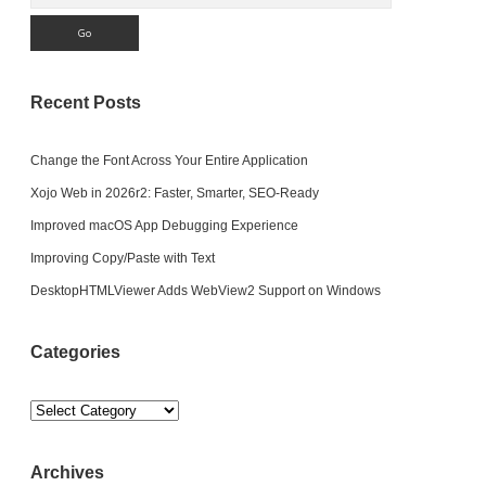
Recent Posts
Change the Font Across Your Entire Application
Xojo Web in 2026r2: Faster, Smarter, SEO-Ready
Improved macOS App Debugging Experience
Improving Copy/Paste with Text
DesktopHTMLViewer Adds WebView2 Support on Windows
Categories
Categories
Archives