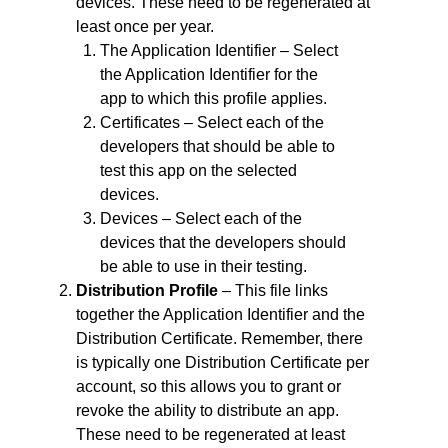
devices. These need to be regenerated at
least once per year.
The Application Identifier – Select
the Application Identifier for the
app to which this profile applies.
Certificates – Select each of the
developers that should be able to
test this app on the selected
devices.
Devices – Select each of the
devices that the developers should
be able to use in their testing.
Distribution Profile
– This file links
together the Application Identifier and the
Distribution Certificate. Remember, there
is typically one Distribution Certificate per
account, so this allows you to grant or
revoke the ability to distribute an app.
These need to be regenerated at least