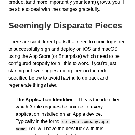
product (and more importantly your team) grows, you’ll
be able to deal with the changes gracefully.
Seemingly Disparate Pieces
There are six different parts that need to come together
to successfully sign and deploy on iOS and macOS
using the App Store (or Enterprise) which need to be
configured properly for all this to work. If you’re just
starting out, we suggest doing them in the order
specified below to avoid having to go back and
regenerate things later.
The Application Identifier
– This is the identifier
which Apple requires be unique for every
application installed on an Apple device.
Typically in the form:
com.yourcompany.app-
You will have the best luck with this
name