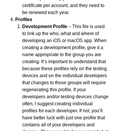
certificate per
account
, and they need to
be renewed each year.
Profiles
Development Profile
– This file is used
to link up the who, what and where of
developing an iOS or macOS app. When
creating a development profile, give it a
name appropriate to the group you are
creating. It’s important to understand that
because these profiles rely on the testing
devices and on the individual developers
that changes to those groups will require
regenerating this profile. If your
developers and/or testing devices change
often, I suggest creating individual
profiles for each developer. If not, you’ll
have better luck with just one profile that
contains all of your developers and