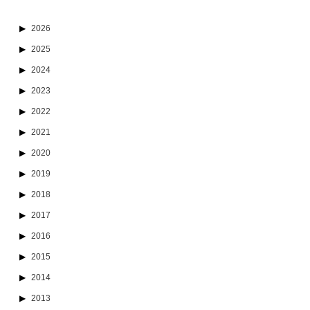
2026
2025
2024
2023
2022
2021
2020
2019
2018
2017
2016
2015
2014
2013