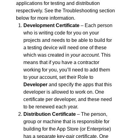
applications for testing and distribution
respectively. See the Troubleshooting section
below for more information.
Development Certificate
– Each person
who is writing code for you on your
projects and needs to be able to build for
a testing device will need one of these
which was created in
your account
. This
means that if you have a contractor
working for you, you’ll need to add them
to your account, set their Role to
Developer
and specify the apps that this
developer is allowed to work on. One
certificate per developer, and these need
to be renewed each year.
Distribution Certificate
– The person,
group or machine that is responsible for
building for the App Store (or Enterprise)
has a separate key-pair certificate. One