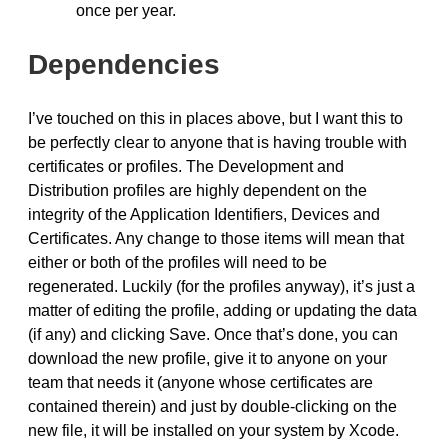
once per year.
Dependencies
I’ve touched on this in places above, but I want this to
be perfectly clear to anyone that is having trouble with
certificates or profiles. The Development and
Distribution profiles are highly dependent on the
integrity of the Application Identifiers, Devices and
Certificates. Any change to those items will mean that
either or both of the profiles will need to be
regenerated. Luckily (for the profiles anyway), it’s just a
matter of editing the profile, adding or updating the data
(if any) and clicking Save. Once that’s done, you can
download the new profile, give it to anyone on your
team that needs it (anyone whose certificates are
contained therein) and just by double-clicking on the
new file, it will be installed on your system by Xcode.