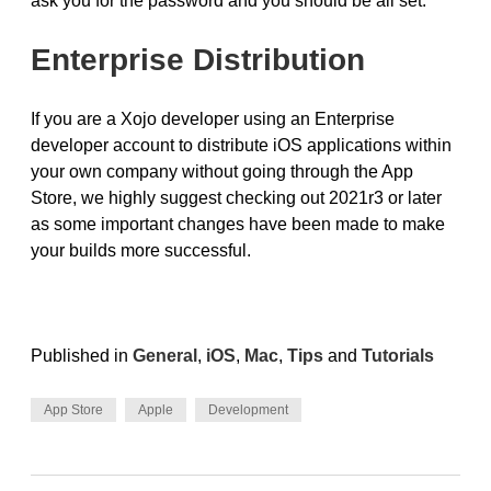
ask you for the password and you should be all set.
Enterprise Distribution
If you are a Xojo developer using an Enterprise
developer account to distribute iOS applications within
your own company without going through the App
Store, we highly suggest checking out 2021r3 or later
as some important changes have been made to make
your builds more successful.
Published in
General
,
iOS
,
Mac
,
Tips
and
Tutorials
App Store
Apple
Development