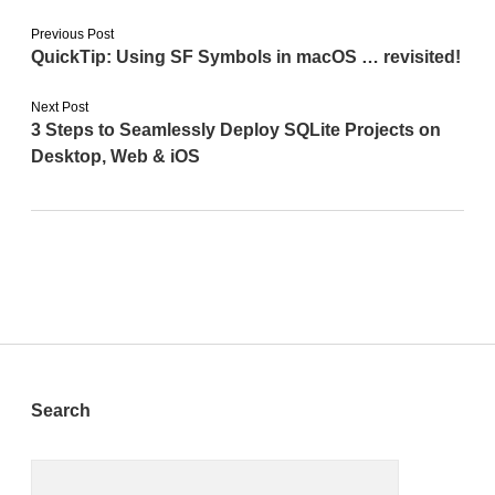
Previous Post
QuickTip: Using SF Symbols in macOS … revisited!
Next Post
3 Steps to Seamlessly Deploy SQLite Projects on
Desktop, Web & iOS
Sidebar
Search
Search