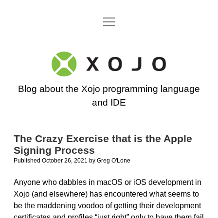
open
Go back to the Xojo home page
menu
Xojo
Programming
Blog about the Xojo programming language
Blog
and IDE
The Crazy Exercise that is the Apple
Signing Process
Published October 26, 2021
by
Greg O'Lone
Anyone who dabbles in macOS or iOS development in
Xojo (and elsewhere) has encountered what seems to
be the maddening voodoo of getting their development
certificates and profiles “just right” only to have them fail