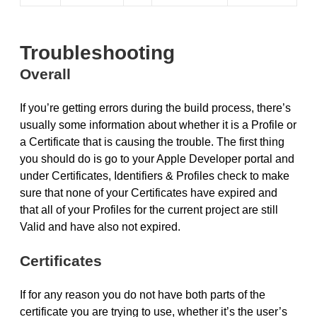
Troubleshooting
Overall
If you’re getting errors during the build process, there’s
usually some information about whether it is a Profile or
a Certificate that is causing the trouble. The first thing
you should do is go to your Apple Developer portal and
under Certificates, Identifiers & Profiles check to make
sure that none of your Certificates have expired and
that all of your Profiles for the current project are still
Valid and have also not expired.
Certificates
If for any reason you do not have both parts of the
certificate you are trying to use, whether it’s the user’s