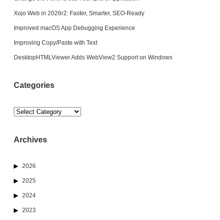
Xojo Web in 2026r2: Faster, Smarter, SEO-Ready
Improved macOS App Debugging Experience
Improving Copy/Paste with Text
DesktopHTMLViewer Adds WebView2 Support on Windows
Categories
Categories
Archives
2026
2025
2024
2023