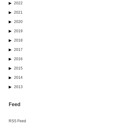
2022
2021
2020
2019
2018
2017
2016
2015
2014
2013
Feed
RSS Feed