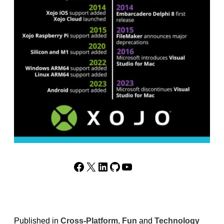
Facebook
X
LinkedIn
GitHub
YouTube
Published in
Cross-Platform
,
Fun
and
Technology