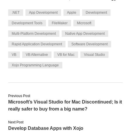
.NET
App Development
Apple
Development
Development Tools
FileMaker
Microsoft
Multi-Platform Development
Native App Development
Rapid Application Development
Software Development
VB
VB Alternative
VB for Mac
Visual Studio
Xojo Programming Language
Previous Post
Microsoft’s Visual Studio for Mac Discontinued; Is it
really safer to buy from a big name?
Next Post
Develop Database Apps with Xojo