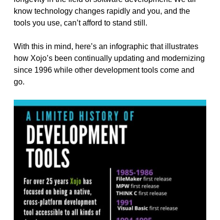
know technology changes rapidly and you, and the
tools you use, can’t afford to stand still.
With this in mind, here’s an infographic that illustrates
how Xojo’s been continually updating and modernizing
since 1996 while other development tools come and
go.