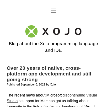
open
Go back to the Xojo home page
menu
Xojo
Programming
Blog about the Xojo programming language
Blog
and IDE
Over 20 years of native, cross-
platform app development and still
going strong
Published September 6, 2023
by
Xojo
The recent news about Microsoft
discontinuing Visual
Studio
‘s support for Mac has got us talking about
longevity in the field of software development. We all