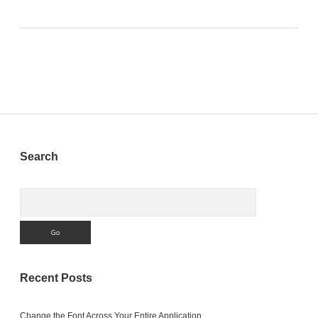
Sidebar
Search
Search
Recent Posts
Change the Font Across Your Entire Application