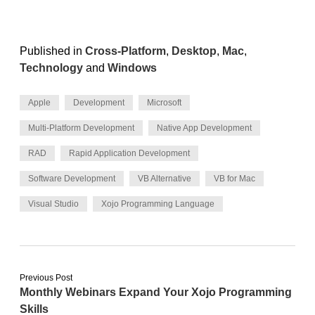
Published in
Cross-Platform
,
Desktop
,
Mac
,
Technology
and
Windows
Apple
Development
Microsoft
Multi-Platform Development
Native App Development
RAD
Rapid Application Development
Software Development
VB Alternative
VB for Mac
Visual Studio
Xojo Programming Language
Previous Post
Monthly Webinars Expand Your Xojo Programming
Skills