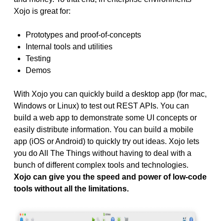
Xojo is great for:
Prototypes and proof-of-concepts
Internal tools and utilities
Testing
Demos
With Xojo you can quickly build a desktop app (for mac,
Windows or Linux) to test out REST APIs. You can
build a web app to demonstrate some UI concepts or
easily distribute information. You can build a mobile
app (iOS or Android) to quickly try out ideas. Xojo lets
you do All The Things without having to deal with a
bunch of different complex tools and technologies.
Xojo can give you the speed and power of low-code
tools without all the limitations.