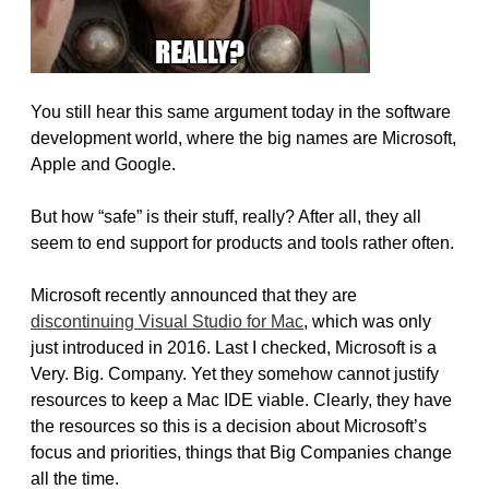
You still hear this same argument today in the software
development world, where the big names are Microsoft,
Apple and Google.
But how “safe” is their stuff, really? After all, they all
seem to end support for products and tools rather often.
Microsoft recently announced that they are
discontinuing Visual Studio for Mac
, which was only
just introduced in 2016. Last I checked, Microsoft is a
Very. Big. Company. Yet they somehow cannot justify
resources to keep a Mac IDE viable. Clearly, they have
the resources so this is a decision about Microsoft’s
focus and priorities, things that Big Companies change
all the time.