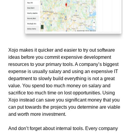
Xojo makes it quicker and easier to try out software
ideas before you commit expensive development
resources to your primary tools. A company’s biggest
expense is usually salary and using an expensive IT
department to slowly build everything is not a great
value. You spend too much money on salary and
sacrifice too much time on lost opportunities. Using
Xojo instead can save you significant money that you
can put towards the projects you determine are viable
and worth more investment.
And don’t forget about internal tools. Every company