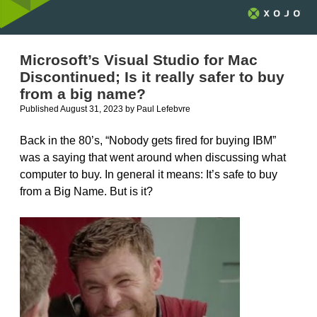
Microsoft’s Visual Studio for Mac
Discontinued; Is it really safer to buy
from a big name?
Published August 31, 2023
by
Paul Lefebvre
Back in the 80’s, “Nobody gets fired for buying IBM”
was a saying that went around when discussing what
computer to buy. In general it means: It’s safe to buy
from a Big Name. But is it?