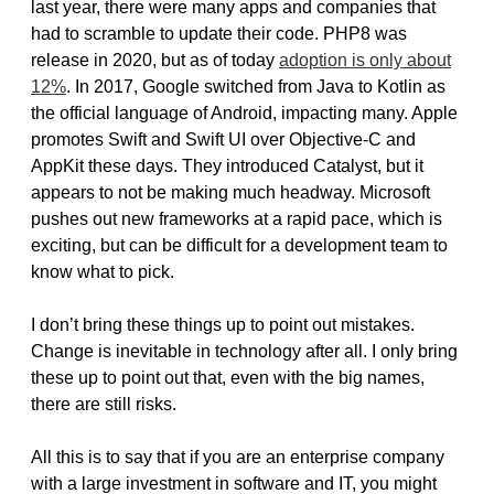
last year, there were many apps and companies that
had to scramble to update their code. PHP8 was
release in 2020, but as of today
adoption is only about
12%
. In 2017, Google switched from Java to Kotlin as
the official language of Android, impacting many. Apple
promotes Swift and Swift UI over Objective-C and
AppKit these days. They introduced Catalyst, but it
appears to not be making much headway. Microsoft
pushes out new frameworks at a rapid pace, which is
exciting, but can be difficult for a development team to
know what to pick.
I don’t bring these things up to point out mistakes.
Change is inevitable in technology after all. I only bring
these up to point out that, even with the big names,
there are still risks.
All this is to say that if you are an enterprise company
with a large investment in software and IT, you might