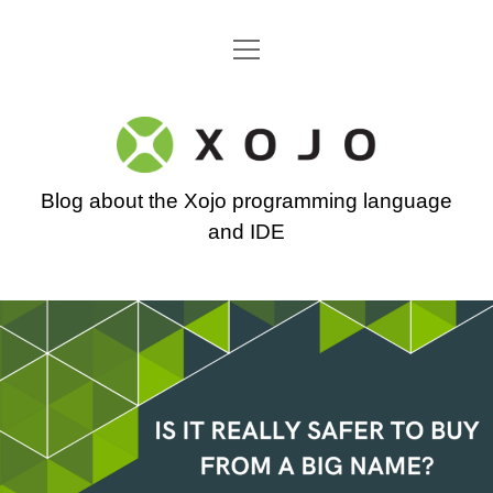
open
Go back to the Xojo home page
menu
Xojo
Programming
Blog about the Xojo programming language
Blog
and IDE