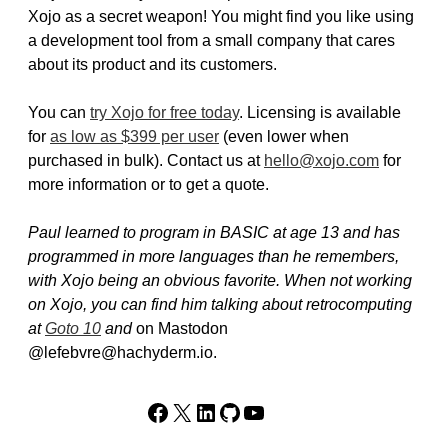
Xojo as a secret weapon! You might find you like using
a development tool from a small company that cares
about its product and its customers.
You can
try Xojo for free today
. Licensing is available
for
as low as $399 per user
(even lower when
purchased in bulk). Contact us at
hello@xojo.com
for
more information or to get a quote.
Paul learned to program in BASIC at age 13 and has
programmed in more languages than he remembers,
with Xojo being an obvious favorite. When not working
on Xojo, you can find him talking about retrocomputing
at
Goto 10
and
on Mastodon
@lefebvre@hachyderm.io.
Facebook
X
LinkedIn
GitHub
YouTube