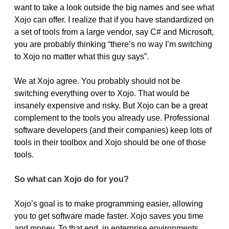
want to take a look outside the big names and see what
Xojo can offer. I realize that if you have standardized on
a set of tools from a large vendor, say C# and Microsoft,
you are probably thinking “there’s no way I’m switching
to Xojo no matter what this guy says”.
We at Xojo agree. You probably should not be
switching everything over to Xojo. That would be
insanely expensive and risky. But Xojo can be a great
complement to the tools you already use. Professional
software developers (and their companies) keep lots of
tools in their toolbox and Xojo should be one of those
tools.
So what can Xojo do for you?
Xojo’s goal is to make programming easier, allowing
you to get software made faster. Xojo saves you time
and money. To that end, in enterprise environments