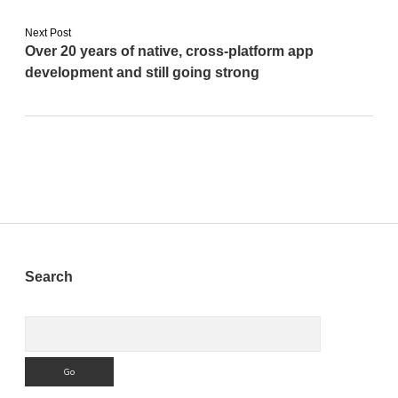
Next Post
Over 20 years of native, cross-platform app
development and still going strong
Sidebar
Search
Search