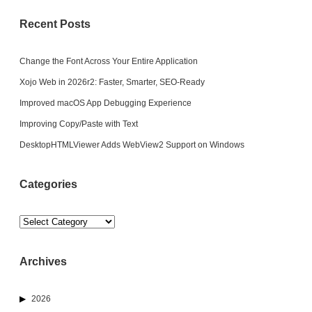
Recent Posts
Change the Font Across Your Entire Application
Xojo Web in 2026r2: Faster, Smarter, SEO-Ready
Improved macOS App Debugging Experience
Improving Copy/Paste with Text
DesktopHTMLViewer Adds WebView2 Support on Windows
Categories
Categories
Archives
2026