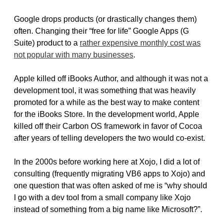
Google drops products (or drastically changes them)
often. Changing their “free for life” Google Apps (G
Suite) product to a
rather expensive monthly cost was
not popular with many businesses
.
Apple killed off iBooks Author, and although it was not a
development tool, it was something that was heavily
promoted for a while as the best way to make content
for the iBooks Store. In the development world, Apple
killed off their Carbon OS framework in favor of Cocoa
after years of telling developers the two would co-exist.
In the 2000s before working here at Xojo, I did a lot of
consulting (frequently migrating VB6 apps to Xojo) and
one question that was often asked of me is “why should
I go with a dev tool from a small company like Xojo
instead of something from a big name like Microsoft?”.