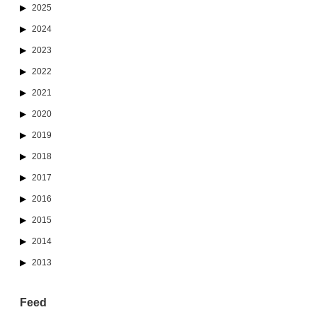
2025
2024
2023
2022
2021
2020
2019
2018
2017
2016
2015
2014
2013
Feed