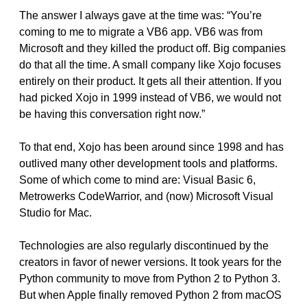
The answer I always gave at the time was: “You’re
coming to me to migrate a VB6 app. VB6 was from
Microsoft and they killed the product off. Big companies
do that all the time. A small company like Xojo focuses
entirely on their product. It gets all their attention. If you
had picked Xojo in 1999 instead of VB6, we would not
be having this conversation right now.”
To that end, Xojo has been around since 1998 and has
outlived many other development tools and platforms.
Some of which come to mind are: Visual Basic 6,
Metrowerks CodeWarrior, and (now) Microsoft Visual
Studio for Mac.
Technologies are also regularly discontinued by the
creators in favor of newer versions. It took years for the
Python community to move from Python 2 to Python 3.
But when Apple finally removed Python 2 from macOS