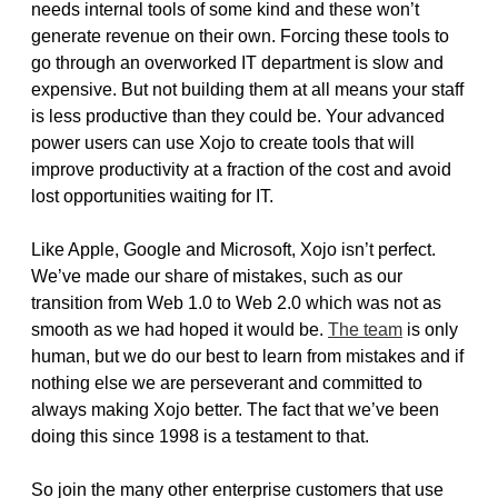
needs internal tools of some kind and these won’t
generate revenue on their own. Forcing these tools to
go through an overworked IT department is slow and
expensive. But not building them at all means your staff
is less productive than they could be. Your advanced
power users can use Xojo to create tools that will
improve productivity at a fraction of the cost and avoid
lost opportunities waiting for IT.
Like Apple, Google and Microsoft, Xojo isn’t perfect.
We’ve made our share of mistakes, such as our
transition from Web 1.0 to Web 2.0 which was not as
smooth as we had hoped it would be.
The team
is only
human, but we do our best to learn from mistakes and if
nothing else we are perseverant and committed to
always making Xojo better. The fact that we’ve been
doing this since 1998 is a testament to that.
So join the many other enterprise customers that use