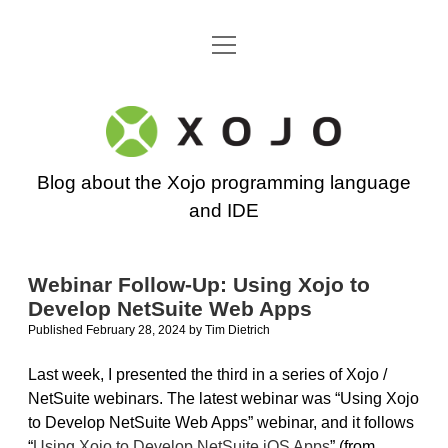
open
Go back to the Xojo home page
menu
Xojo
Programming
Blog about the Xojo programming language
Blog
and IDE
Webinar Follow-Up: Using Xojo to
Develop NetSuite Web Apps
Published February 28, 2024
by
Tim Dietrich
Last week, I presented the third in a series of Xojo /
NetSuite webinars. The latest webinar was “Using Xojo
to Develop NetSuite Web Apps” webinar, and it follows
“
Using Xojo to Develop NetSuite iOS Apps
” (from