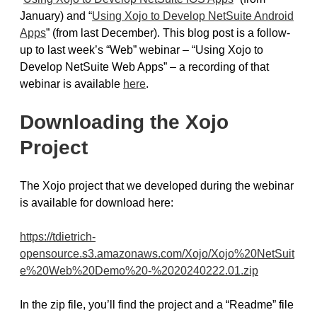
January) and “
Using Xojo to Develop NetSuite Android
Apps
” (from last December). This blog post is a follow-
up to last week’s “Web” webinar – “Using Xojo to
Develop NetSuite Web Apps” – a recording of that
webinar is available
here
.
Downloading the Xojo
Project
The Xojo project that we developed during the webinar
is available for download here:
https://tdietrich-
opensource.s3.amazonaws.com/Xojo/Xojo%20NetSuit
e%20Web%20Demo%20-%2020240222.01.zip
In the zip file, you’ll find the project and a “Readme” file