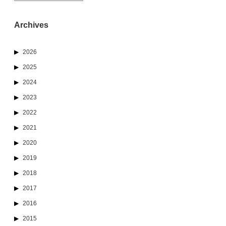
Archives
2026
2025
2024
2023
2022
2021
2020
2019
2018
2017
2016
2015