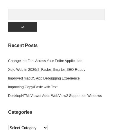
Search
Recent Posts
Change the Font Across Your Entire Application
Xojo Web in 2026r2: Faster, Smarter, SEO-Ready
Improved macOS App Debugging Experience
Improving Copy/Paste with Text
DesktopHTMLViewer Adds WebView2 Support on Windows
Categories
Categories