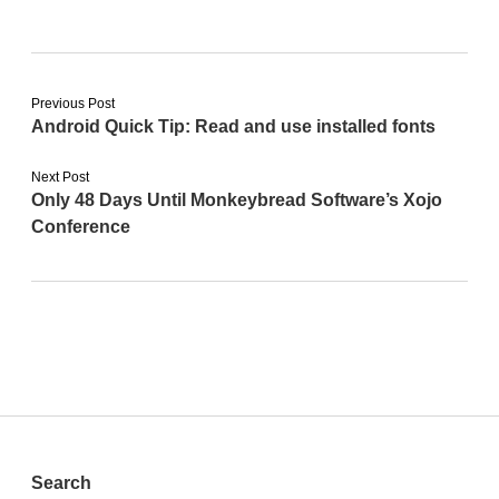
Previous Post
Android Quick Tip: Read and use installed fonts
Next Post
Only 48 Days Until Monkeybread Software’s Xojo
Conference
Sidebar
Search