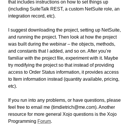
that includes instructions on how to set things up
(including SuiteTalk REST, a custom NetSuite role, an
integration record, etc).
I suggest downloading the project, setting up NetSuite,
and running the project. Then look at how the project
was built during the webinar – the objects, methods,
and constants that I added, and so on. After you’re
familiar with the project file, experiment with it. Maybe
try modifying the project so that instead of providing
access to Order Status information, it provides access
to Item information instead (quantity available, pricing,
etc).
If you run into any problems, or have questions, please
feel free to email me (timdietrich@me.com). Another
resource for more general Xojo questions is the Xojo
Programming
Forum
.