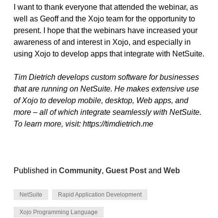
I want to thank everyone that attended the webinar, as
well as Geoff and the Xojo team for the opportunity to
present. I hope that the webinars have increased your
awareness of and interest in Xojo, and especially in
using Xojo to develop apps that integrate with NetSuite.
Tim Dietrich develops custom software for businesses
that are running on NetSuite. He makes extensive use
of Xojo to develop mobile, desktop, Web apps, and
more – all of which integrate seamlessly with NetSuite.
To learn more, visit: https://timdietrich.me
Published in
Community
,
Guest Post
and
Web
NetSuite
Rapid Application Development
Xojo Programming Language