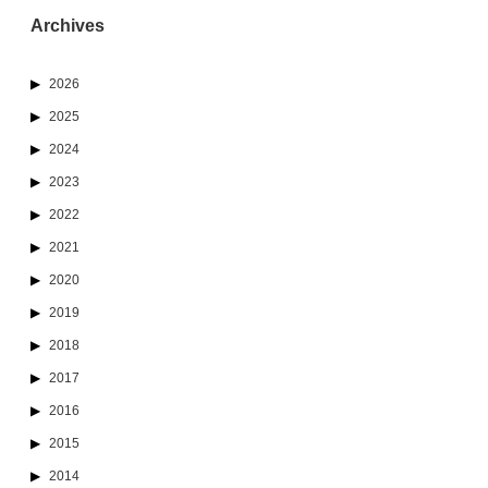
Archives
2026
2025
2024
2023
2022
2021
2020
2019
2018
2017
2016
2015
2014