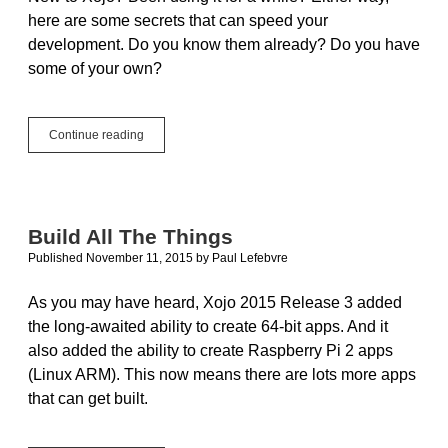
here are some secrets that can speed your
development. Do you know them already? Do you have
some of your own?
Xojo
Continue reading
Secrets:
Tips
and
Tricks
to
Build All The Things
Save
Published November 11, 2015
by
Paul Lefebvre
Development
Time
As you may have heard, Xojo 2015 Release 3 added
the long-awaited ability to create 64-bit apps. And it
also added the ability to create Raspberry Pi 2 apps
(Linux ARM). This now means there are lots more apps
that can get built.