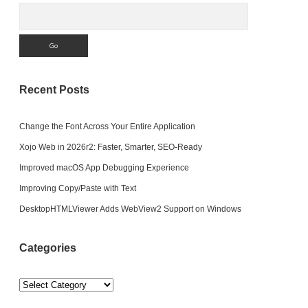
Search
Recent Posts
Change the Font Across Your Entire Application
Xojo Web in 2026r2: Faster, Smarter, SEO-Ready
Improved macOS App Debugging Experience
Improving Copy/Paste with Text
DesktopHTMLViewer Adds WebView2 Support on Windows
Categories
Categories