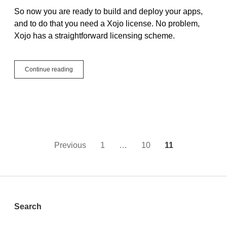
So now you are ready to build and deploy your apps,
and to do that you need a Xojo license. No problem,
Xojo has a straightforward licensing scheme.
What’s
Continue reading
Next:
Xojo
Licensing
Posts
Previous
1
…
10
11
pagination
Sidebar
Search