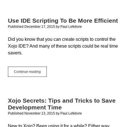
Guidelines
Use IDE Scripting To Be More Efficient
Published December 17, 2015
by
Paul Lefebvre
Did you know that you can create scripts to control the
Xojo IDE? And many of these scripts could be real time
savers.
Use
Continue reading
IDE
Scripting
To
Be
More
Xojo Secrets: Tips and Tricks to Save
Efficient
Development Time
Published November 13, 2015
by
Paul Lefebvre
New to Xojo? Been using it for a while? Either way,