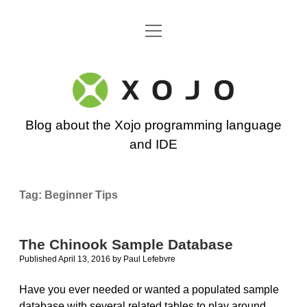
open
Go back to the Xojo home page
menu
Xojo
Programming
Blog about the Xojo programming language
Blog
and IDE
Tag:
Beginner Tips
The Chinook Sample Database
Published April 13, 2016
by
Paul Lefebvre
Have you ever needed or wanted a populated sample
database with several related tables to play around