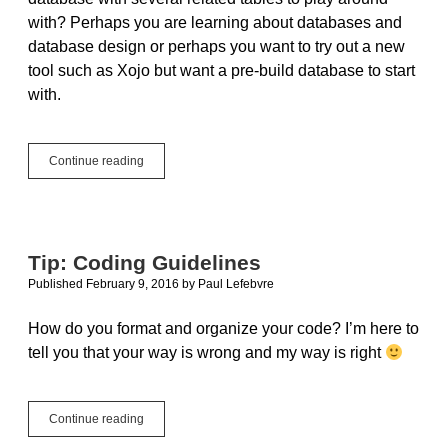
with? Perhaps you are learning about databases and
database design or perhaps you want to try out a new
tool such as Xojo but want a pre-build database to start
with.
The
Continue reading
Chinook
Sample
Database
Tip: Coding Guidelines
Published February 9, 2016
by
Paul Lefebvre
How do you format and organize your code? I’m here to
tell you that your way is wrong and my way is right
Tip:
Continue reading
Coding