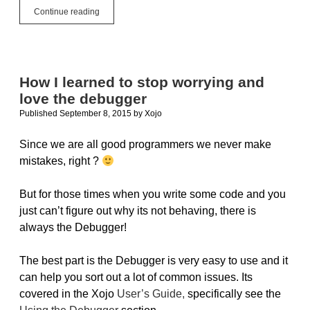
Build
Continue reading
All
The
Things
How I learned to stop worrying and
love the debugger
Published September 8, 2015
by
Xojo
Since we are all good programmers we never make
mistakes, right ?
But for those times when you write some code and you
just can’t figure out why its not behaving, there is
always the Debugger!
The best part is the Debugger is very easy to use and it
can help you sort out a lot of common issues. Its
covered in the Xojo
User’s Guide,
specifically see the