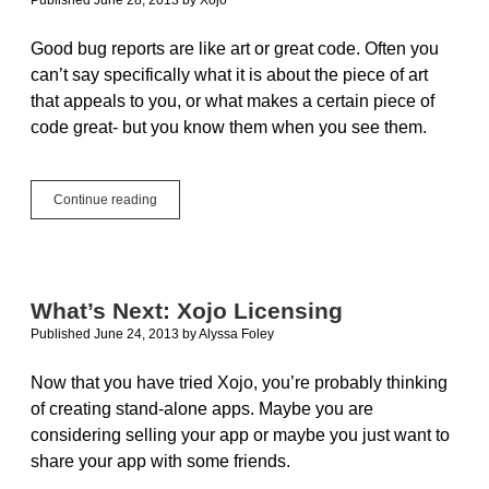
Good bug reports are like art or great code. Often you
can’t say specifically what it is about the piece of art
that appeals to you, or what makes a certain piece of
code great- but you know them when you see them.
The
Continue reading
Art
of
Good
Bug
Reports
What’s Next: Xojo Licensing
Published June 24, 2013
by
Alyssa Foley
Now that you have tried Xojo, you’re probably thinking
of creating stand-alone apps. Maybe you are
considering selling your app or maybe you just want to
share your app with some friends.