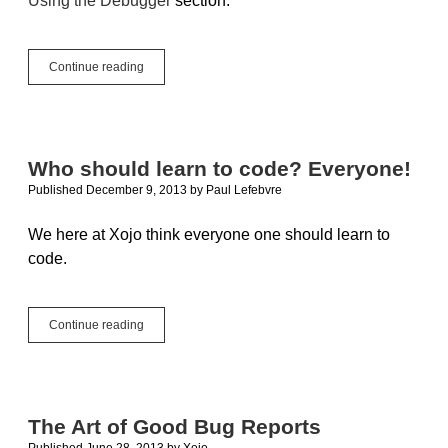
Using the Debugger
section.
How
Continue reading
I
learned
to
stop
worrying
Who should learn to code? Everyone!
and
Published December 9, 2013
by
Paul Lefebvre
love
the
debugger
We here at Xojo think everyone one should learn to
code.
Who
Continue reading
should
learn
to
code?
Everyone!
The Art of Good Bug Reports
Published June 28, 2013
by
Xojo