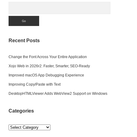
Search
Recent Posts
Change the Font Across Your Entire Application
Xojo Web in 2026r2: Faster, Smarter, SEO-Ready
Improved macOS App Debugging Experience
Improving Copy/Paste with Text
DesktopHTMLViewer Adds WebView2 Support on Windows
Categories
Categories