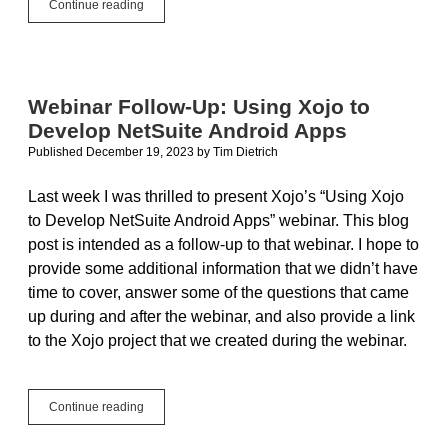
Remote
Continue reading
Debugger:
How
to
debug
your
Webinar Follow-Up: Using Xojo to
app
Develop NetSuite Android Apps
on
any
Published December 19, 2023
by
Tim Dietrich
computer
Last week I was thrilled to present Xojo’s “Using Xojo
to Develop NetSuite Android Apps” webinar. This blog
post is intended as a follow-up to that webinar. I hope to
provide some additional information that we didn’t have
time to cover, answer some of the questions that came
up during and after the webinar, and also provide a link
to the Xojo project that we created during the webinar.
Webinar
Continue reading
Follow-
Up: