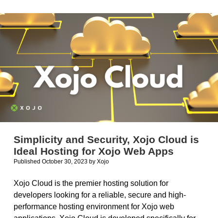
for
Xojo
2023r3
and
Later
Simplicity and Security, Xojo Cloud is
Ideal Hosting for Xojo Web Apps
Published October 30, 2023
by
Xojo
Xojo Cloud is the premier hosting solution for
developers looking for a reliable, secure and high-
performance hosting environment for Xojo web