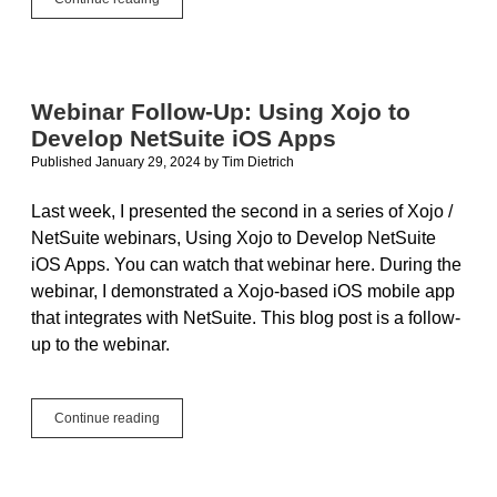
Follow-
Up:
Using
Xojo
to
Webinar Follow-Up: Using Xojo to
Develop
Develop NetSuite iOS Apps
NetSuite
Web
Published January 29, 2024
by
Tim Dietrich
Apps
Last week, I presented the second in a series of Xojo /
NetSuite webinars, Using Xojo to Develop NetSuite
iOS Apps. You can watch that webinar here. During the
webinar, I demonstrated a Xojo-based iOS mobile app
that integrates with NetSuite. This blog post is a follow-
up to the webinar.
Webinar
Continue reading
Follow-
Up:
Using
Xojo