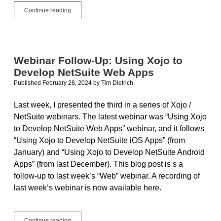
Free
Continue reading
Xojo
Linux
and
Raspberry
Pi
Webinar Follow-Up: Using Xojo to
for
Develop NetSuite Web Apps
Everyone
Published February 28, 2024
by
Tim Dietrich
Last week, I presented the third in a series of Xojo /
NetSuite webinars. The latest webinar was “Using Xojo
to Develop NetSuite Web Apps” webinar, and it follows
“Using Xojo to Develop NetSuite iOS Apps” (from
January) and “Using Xojo to Develop NetSuite Android
Apps” (from last December). This blog post is s a
follow-up to last week’s “Web” webinar. A recording of
last week’s webinar is now available here.
Webinar
Continue reading