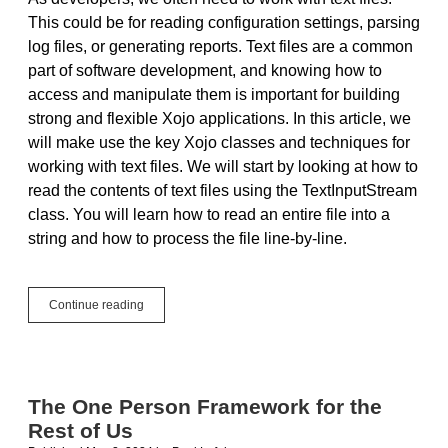
This could be for reading configuration settings, parsing
log files, or generating reports. Text files are a common
part of software development, and knowing how to
access and manipulate them is important for building
strong and flexible Xojo applications. In this article, we
will make use the key Xojo classes and techniques for
working with text files. We will start by looking at how to
read the contents of text files using the TextInputStream
class. You will learn how to read an entire file into a
string and how to process the file line-by-line.
A
Continue reading
Beginner’s
Guide
to
Handling
Text
The One Person Framework for the
Files
Rest of Us
in
Xojo