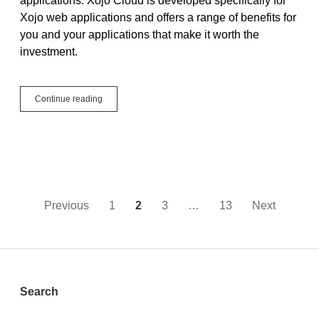
applications. Xojo Cloud is developed specifically for
Xojo web applications and offers a range of benefits for
you and your applications that make it worth the
investment.
Simplicity
Continue reading
and
Security,
Xojo
Cloud
is
Ideal
Hosting
for
Posts
Previous
1
2
3
…
13
Next
Xojo
Web
pagination
Apps
Sidebar
Search