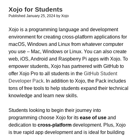
to
Xojo for Students
Develop
Published January 25, 2024
by
Xojo
NetSuite
iOS
Apps
Xojo is a programming language and development
environment for creating cross-platform applications for
macOS, Windows and Linux from whatever computer
you use – Mac, Windows or Linux. You can also create
web, iOS, Android and Raspberry Pi apps with Xojo. To
empower students, Xojo has partnered with GitHub to
offer Xojo Pro to all students in the
GitHub Student
Developer Pack
. In addition to Xojo, the Pack includes
tons of free tools to help students expand their technical
knowledge and learn new skills.
Students looking to begin their journey into
programming choose Xojo for its
ease of use
and
dedication to
cross-platform
development. Plus, Xojo
is true rapid app development and is ideal for building