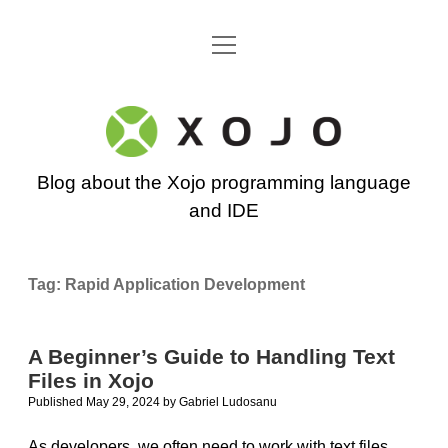
open
Go back to the Xojo home page
menu
Xojo
Programming
Blog about the Xojo programming language
Blog
and IDE
Tag:
Rapid Application Development
A Beginner’s Guide to Handling Text
Files in Xojo
Published May 29, 2024
by
Gabriel Ludosanu
As developers, we often need to work with text files.