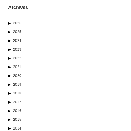
Archives
2026
2025
2024
2023
2022
2021
2020
2019
2018
2017
2016
2015
2014