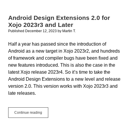
Using
Xojo
to
Android Design Extensions 2.0 for
Develop
Xojo 2023r3 and Later
NetSuite
Android
Published December 12, 2023
by
Martin T.
Apps
Half a year has passed since the introduction of
Android as a new target in Xojo 2023r2, and hundreds
of framework and compiler bugs have been fixed and
new features introduced. This is also the case in the
latest Xojo release 2023r4. So it’s time to take the
Android Design Extensions to a new level and release
version 2.0. This version works with Xojo 2023r3 and
late releases.
Android
Continue reading
Design
Extensions
2.0