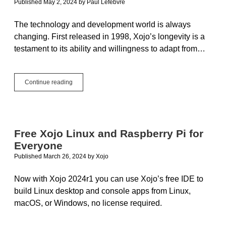
Published May 2, 2024
by
Paul Lefebvre
The technology and development world is always
changing. First released in 1998, Xojo’s longevity is a
testament to its ability and willingness to adapt from…
The
Continue reading
One
Person
Framework
for
the
Free Xojo Linux and Raspberry Pi for
Rest
Everyone
of
Us
Published March 26, 2024
by
Xojo
Now with Xojo 2024r1 you can use Xojo’s free IDE to
build Linux desktop and console apps from Linux,
macOS, or Windows, no license required.