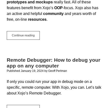
prototypes and mockups
really fast. All of these
features benefit from Xojo’s
OOP
-focus. Xojo also has
an active and helpful
community
and years worth of
free, on-line
resources
.
Xojo
Continue reading
for
Students
Remote Debugger: How to debug your
app on any computer
Published January 19, 2024
by
Geoff Perlman
If only you could run your app in debug mode on a
specific, remote computer. With Xojo, you can. Let’s talk
about Xojo’s Remote Debugger.