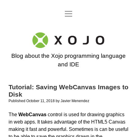
open
Go back to the Xojo home page
menu
Xojo
Programming
Blog about the Xojo programming language
Blog
and IDE
Tutorial: Saving WebCanvas Images to
Disk
Published October 11, 2018
by
Javier Menendez
The
WebCanvas
control is used for drawing graphics
in web apps. It takes advantage of the HTML5 Canvas
making it fast and powerful. Sometimes is can be useful
to be able to save the graphics drawn in the