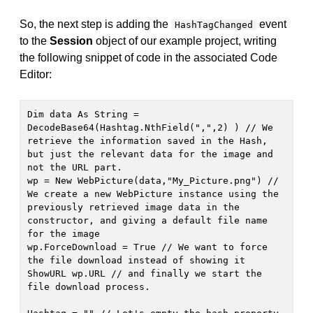
So, the next step is adding the
event
HashTagChanged
to the
Session
object of our example project, writing
the following snippet of code in the associated Code
Editor:
Dim data As String = 
DecodeBase64(Hashtag.NthField(",",2) ) // We 
retrieve the information saved in the Hash, 
but just the relevant data for the image and 
not the URL part.

wp = New WebPicture(data,"My_Picture.png") // 
We create a new WebPicture instance using the 
previously retrieved image data in the 
constructor, and giving a default file name 
for the image

wp.ForceDownload = True // We want to force 
the file download instead of showing it

ShowURL wp.URL // and finally we start the 
file download process.
