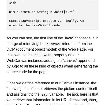
side

Dim execute As String = Join(js,"")

ExecuteJavaScript execute // Finally, we 
execute the JavaScript code
As you can see, the first line of the JavaScript code is in
charge of retrieving the
reference from the
cCanvas
DOM (document object model) of the Web Page. For
that, we use the
property on our
ControlID
WebCanvas instance, adding the “canvas” appended
by Xojo to all these kind of objects when generating the
source code for the page.
Once we get the reference to our Canvas instance, the
following line of code retrieves the picture content itself
and assigns it to the
variable. The
trick
here is that
img
we retrieve that information in its URL format and, thus,