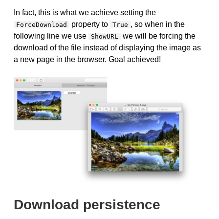
In fact, this is what we achieve setting the
property to
, so when in the
ForceDownload
True
following line we use
we will be forcing the
ShowURL
download of the file instead of displaying the image as
a new page in the browser. Goal achieved!
Download persistence