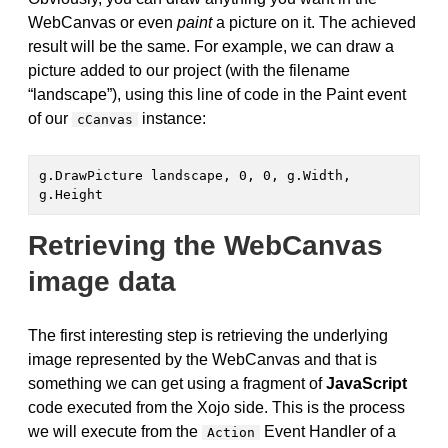
WebCanvas or even
paint
a picture on it. The achieved
result will be the same. For example, we can draw a
picture added to our project (with the filename
“landscape”), using this line of code in the Paint event
of our
instance:
cCanvas
g.DrawPicture landscape, 0, 0, g.Width, 
g.Height
Retrieving the WebCanvas
image data
The first interesting step is retrieving the underlying
image represented by the WebCanvas and that is
something we can get using a fragment of
JavaScript
code executed from the Xojo side. This is the process
we will execute from the
Event Handler of a
Action