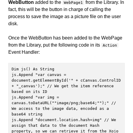
WebButton
added to the
from the Library. In
WebPage1
fact, this will be the button in charge of calling the
process to save the image as a picture file on the user
disk.
Once the WebButton has been added to the WebPage
from the Library, put the following code in its
Action
Event Handler:
Dim js() As String

js.Append "var canvas = 
document.getElementById('" + cCanvas.ControlID 
+ "_canvas');" // We get the item reference 
based on its ID

js.Append "var img = 
canvas.toDataURL(""image/png;base64;"");" // 
We access to the image data, encoded as a 
base64 string

js.Append "document.location.hash=img" // We 
assign that data to the document Hash 
property, so we can retrieve it from the Xojo 