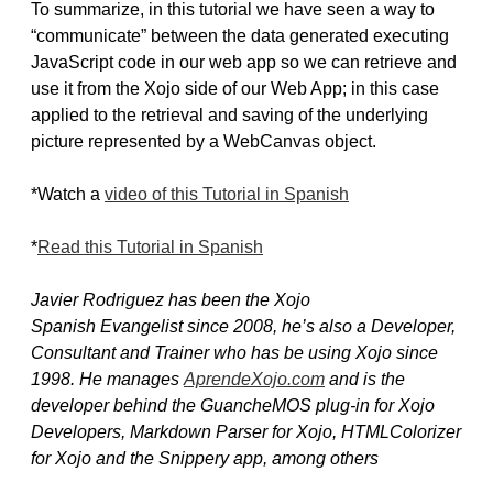
To summarize, in this tutorial we have seen a way to
“communicate” between the data generated executing
JavaScript code in our web app so we can retrieve and
use it from the Xojo side of our Web App; in this case
applied to the retrieval and saving of the underlying
picture represented by a WebCanvas object.
*Watch a
video of this Tutorial in Spanish
*
Read this Tutorial in Spanish
Javier Rodri­guez has been the Xojo
Spanish Evangelist since 2008, he’s also a Developer,
Consultant and Trainer who has be using Xojo since
1998. He manages
AprendeXojo.com
and is the
developer behind the GuancheMOS plug-in for Xojo
Developers, Markdown Parser for Xojo, HTMLColorizer
for Xojo and the Snippery app, among others