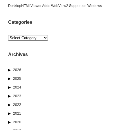
DesktopHTMLViewer Adds WebView2 Support on Windows
Categories
Categories
Archives
2026
2025
2024
2023
2022
2021
2020