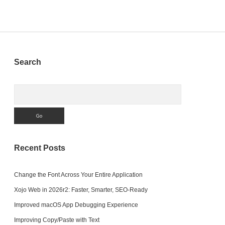
Sidebar
Search
Search
Recent Posts
Change the Font Across Your Entire Application
Xojo Web in 2026r2: Faster, Smarter, SEO-Ready
Improved macOS App Debugging Experience
Improving Copy/Paste with Text