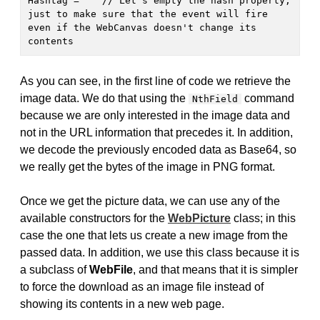
Hashtag = "" // Let's empty the hash property, 
just to make sure that the event will fire 
even if the WebCanvas doesn't change its 
contents
As you can see, in the first line of code we retrieve the
image data. We do that using the
command
NthField
because we are only interested in the image data and
not in the URL information that precedes it. In addition,
we decode the previously encoded data as Base64, so
we really get the bytes of the image in PNG format.
Once we get the picture data, we can use any of the
available constructors for the
WebPicture
class; in this
case the one that lets us create a new image from the
passed data. In addition, we use this class because it is
a subclass of
WebFile
, and that means that it is simpler
to force the download as an image file instead of
showing its contents in a new web page.