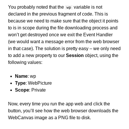
You probably noted that the
variable is not
wp
declared in the previous fragment of code. This is
because we need to make sure that the object it points
to is in scope during the file downloading process and
won’t get destroyed once we exit the Event Handler
(we would want a message error from the web browser
in that case). The solution is pretty easy – we only need
to add a new property to our
Session
object, using the
following values:
Name
: wp
Type
: WebPicture
Scope
: Private
Now, every time you run the app web and click the
button, you’ll see how the web browser downloads the
WebCanvas image as a PNG file to disk.