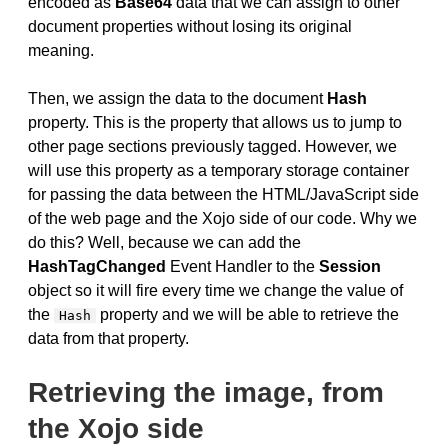
encoded as
Base64
data that we can assign to other
document properties without losing its original
meaning.
Then, we assign the data to the document
Hash
property. This is the property that allows us to jump to
other page sections previously tagged. However, we
will use this property as a temporary storage container
for passing the data between the HTML/JavaScript side
of the web page and the Xojo side of our code. Why we
do this? Well, because we can add the
HashTagChanged
Event Handler to the
Session
object so it will fire every time we change the value of
the
property and we will be able to retrieve the
Hash
data from that property.
Retrieving the image, from
the Xojo side