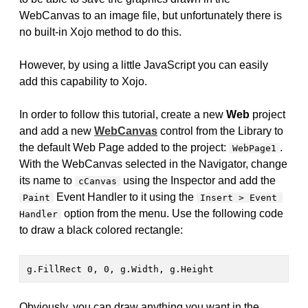
WebCanvas to an image file, but unfortunately there is
no built-in Xojo method to do this.
However, by using a little JavaScript you can easily
add this capability to Xojo.
In order to follow this tutorial, create a new
Web
project
and add a new
WebCanvas
control from the Library to
the default Web Page added to the project:
.
WebPage1
With the WebCanvas selected in the Navigator, change
its name to
using the Inspector and add the
cCanvas
Event Handler to it using the
Paint
Insert > Event 
option from the menu. Use the following code
Handler
to draw a black colored rectangle:
g.FillRect 0, 0, g.Width, g.Height
Obviously, you can draw anything you want in the