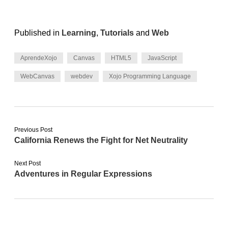
Published in
Learning
,
Tutorials
and
Web
AprendeXojo
Canvas
HTML5
JavaScript
WebCanvas
webdev
Xojo Programming Language
Previous Post
California Renews the Fight for Net Neutrality
Next Post
Adventures in Regular Expressions