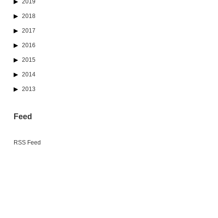
2019
2018
2017
2016
2015
2014
2013
Feed
RSS Feed