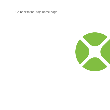
Go back to the Xojo home page
Xojo
Progr
Blog