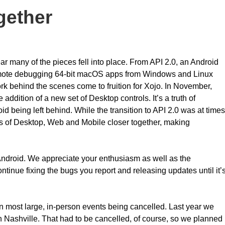
ogether
ar many of the pieces fell into place. From API 2.0, an Android
 remote debugging 64-bit macOS apps from Windows and Linux
k behind the scenes come to fruition for Xojo. In November,
addition of a new set of Desktop controls. It’s a truth of
d being left behind. While the transition to API 2.0 was at times
 APIs of Desktop, Web and Mobile closer together, making
ndroid. We appreciate your enthusiasm as well as the
ntinue fixing the bugs you report and releasing updates until it’
 in most large, in-person events being cancelled. Last year we
Nashville. That had to be cancelled, of course, so we planned