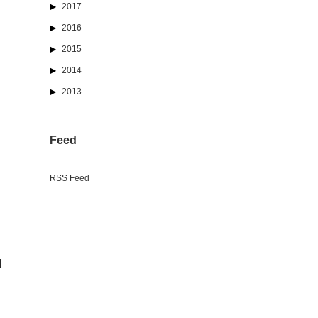
2017
2016
2015
2014
2013
Feed
RSS Feed
d