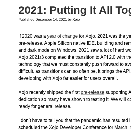
2021: Putting It All T
Published December 14, 2021
by
Xojo
If 2020 was a
year of change
for Xojo, 2021 was the ye
pre-release, Apple Silicon native IDE, building and
and dark mode on Windows, 2021 saw a lot of hard wor
Xojo 2021r3 completed the transition to API 2.0 with the 
technology that we must constantly push forward to avoi
difficult, as transitions can so often be, it brings the
developing with Xojo far easier for users overall.
Xojo recently shipped the first
pre-release
supporting A
dedication so many have shown to testing it. We will co
ready for general release.
I don’t have to tell you that the pandemic has resulted
scheduled the Xojo Developer Conference for March in 