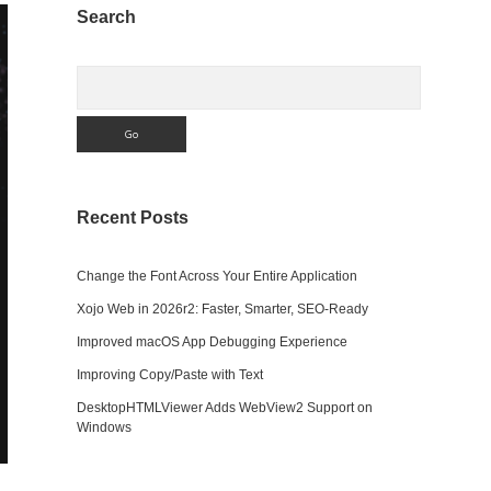
Sidebar
Search
Search
Recent Posts
Change the Font Across Your Entire Application
Xojo Web in 2026r2: Faster, Smarter, SEO-Ready
Improved macOS App Debugging Experience
Improving Copy/Paste with Text
DesktopHTMLViewer Adds WebView2 Support on
Windows