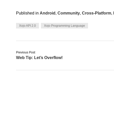
Published in
Android
,
Community
,
Cross-Platform
,
Xojo API 2.0
Xojo Programming Language
Previous Post
Web Tip: Let’s Overflow!