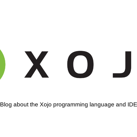
amming
Blog about the Xojo programming language and ID