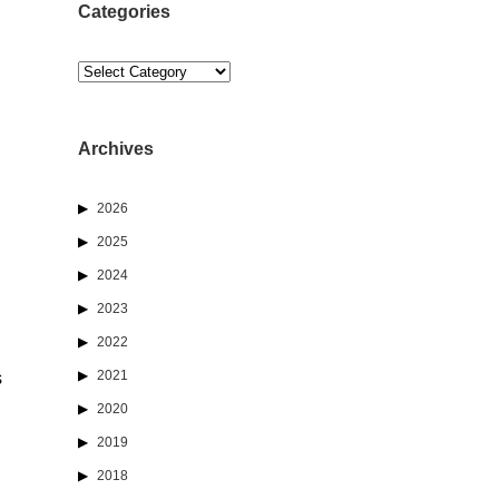
Categories
Categories
Archives
2026
2025
2024
2023
2022
2021
s
2020
2019
2018