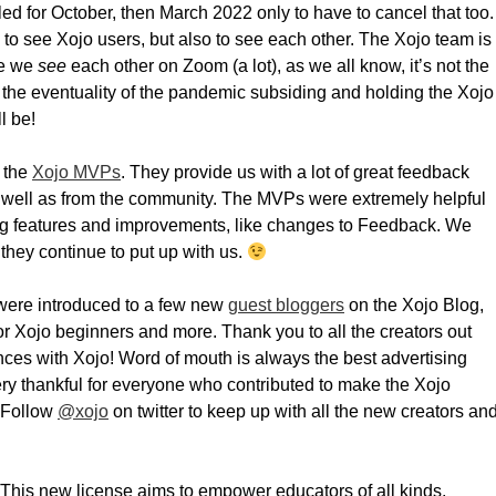
d for October, then March 2022 only to have to cancel that too.
 to see Xojo users, but also to see each other. The Xojo team is
le we
see
each other on Zoom (a lot), as we all know, it’s not the
the eventuality of the pandemic subsiding and holding the Xojo
l be!
 the
Xojo MVPs
. They provide us with a lot of great feedback
s well as from the community. The MVPs were extremely helpful
sing features and improvements, like changes to Feedback. We
 they continue to put up with us.
 were introduced to a few new
guest bloggers
on the Xojo Blog,
r Xojo beginners and more. Thank you to all the creators out
nces with Xojo! Word of mouth is always the best advertising
ry thankful for everyone who contributed to make the Xojo
. Follow
@xojo
on twitter to keep up with all the new creators an
 This new license aims to empower educators of all kinds,