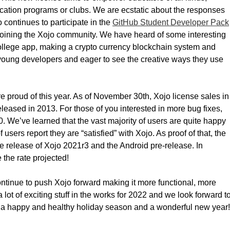
ucation programs or clubs. We are ecstatic about the responses
 continues to participate in the
GitHub Student Developer Pack
joining the Xojo community. We have heard of some interesting
college app, making a crypto currency blockchain system and
o young developers and eager to see the creative ways they use
 proud of this year. As of November 30th, Xojo license sales in
eased in 2013. For those of you interested in more bug fixes,
 We’ve learned that the vast majority of users are quite happy
users report they are “satisfied” with Xojo. As proof of that, the
e release of Xojo 2021r3 and the Android pre-release. In
the rate projected!
ontinue to push Xojo forward making it more functional, more
 lot of exciting stuff in the works for 2022 and we look forward t
ou a happy and healthy holiday season and a wonderful new year!