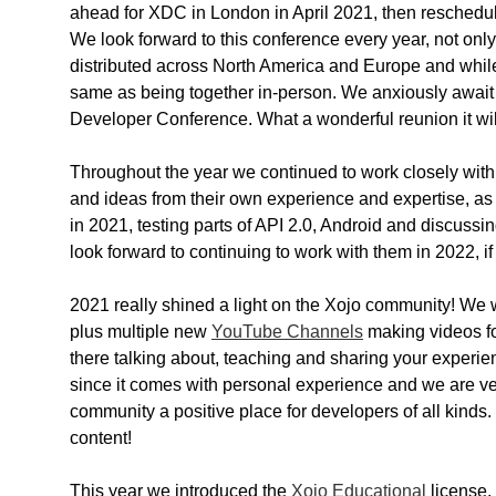
ahead for XDC in London in April 2021, then reschedule
We look forward to this conference every year, not only
distributed across North America and Europe and whi
same as being together in-person. We anxiously await 
Developer Conference. What a wonderful reunion it wil
Throughout the year we continued to work closely with
and ideas from their own experience and expertise, a
in 2021, testing parts of API 2.0, Android and discus
look forward to continuing to work with them in 2022, if
2021 really shined a light on the Xojo community! We
plus multiple new
YouTube Channels
making videos fo
there talking about, teaching and sharing your experie
since it comes with personal experience and we are ve
community a positive place for developers of all kinds
content!
This year we introduced the
Xojo Educational
license.