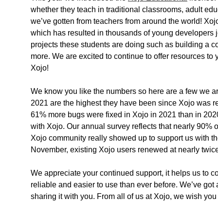
whether they teach in traditional classrooms, adult ed
we’ve gotten from teachers from around the world! Xojo
which has resulted in thousands of young developers 
projects these students are doing such as building a 
more. We are excited to continue to offer resources t
Xojo!
We know you like the numbers so here are a few we are
2021 are the highest they have been since Xojo was rel
61% more bugs were fixed in Xojo in 2021 than in 2020.
with Xojo. Our annual survey reflects that nearly 90% of 
Xojo community really showed up to support us with th
November, existing Xojo users renewed at nearly twice 
We appreciate your continued support, it helps us to c
reliable and easier to use than ever before. We’ve got a
sharing it with you. From all of us at Xojo, we wish y