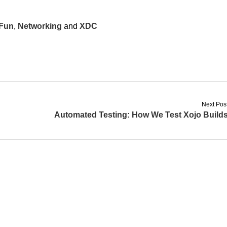
Fun
,
Networking
and
XDC
Next Pos
Automated Testing: How We Test Xojo Build