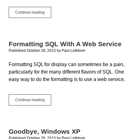
New
Continue reading
Xojo
Cloud
Servers:
Better,
Stronger,
Formatting SQL With A Web Service
Faster
Published October 28, 2015
by
Paul Lefebvre
Formatting SQL for display can sometimes be a pain,
particularly for the many different flavors of SQL. One
easy way to do the formatting is to use a web service.
Formatting
Continue reading
SQL
With
A
Web
Service
Goodbye, Windows XP
Published October 26, 2015
by
Paul Lefebvre