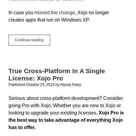
In case you
missed the change
, Xojo no longer
creates apps that run on Windows XP.
Goodbye,
Continue reading
Windows
XP
True Cross-Platform In A Single
License: Xojo Pro
Published October 23, 2015
by
Alyssa Foley
Serious about cross-platform development? Consider
going Pro with Xojo. Whether you are new to Xojo or
looking to upgrade your existing licenses,
Xojo Pro is
the best way to take advantage of everything Xojo
has to offer.