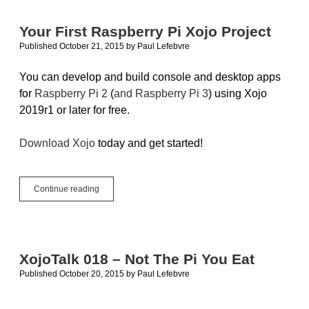
Your First Raspberry Pi Xojo Project
Published October 21, 2015
by
Paul Lefebvre
You can develop and build console and desktop apps
for
Raspberry Pi 2
(
and Raspberry Pi 3
) using Xojo
2019r1 or later for free.
Download Xojo
today and get started!
Your
Continue reading
First
Raspberry
Pi
Xojo
Project
XojoTalk 018 – Not The Pi You Eat
Published October 20, 2015
by
Paul Lefebvre