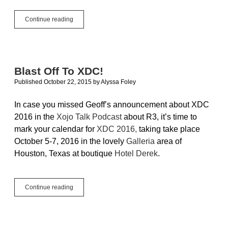
True
Continue reading
Cross-
Platform
In
A
Single
Blast Off To XDC!
License:
Published October 22, 2015
by
Alyssa Foley
Xojo
Pro
In case you missed Geoff’s announcement about XDC
2016 in the
Xojo Talk Podcast
about R3, it’s time to
mark your calendar for
XDC 2016,
taking take place
October 5-7, 2016 in the lovely
Galleria
area of
Houston, Texas at boutique
Hotel Derek
.
Blast
Continue reading
Off
To
XDC!