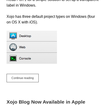
label in Windows.
Xojo has three default project types on Windows (four
on OS X with iOS).
Guest
Continue reading
Post:
Part
2,
The
Power
Xojo Blog Now Available in Apple
of