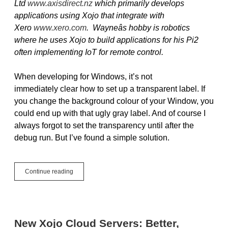
Ltd
www.axisdirect.nz
which primarily develops
applications using Xojo that integrate with
Xero
www.xero.com
. Wayneâs hobby is robotics
where he uses Xojo to build applications for his Pi2
often implementing IoT for remote control.
When developing for Windows, it’s not
immediately clear how to set up a transparent label. If
you change the background colour of your Window, you
could end up with that ugly gray label. And of course I
always forgot to set the transparency until after the
debug run. But I’ve found a simple solution.
Guest
Continue reading
Post:
Part
1,
Transparent
Label
New Xojo Cloud Servers: Better,
Tip