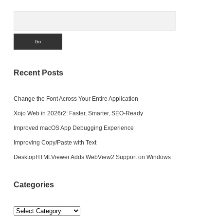
Search
Recent Posts
Change the Font Across Your Entire Application
Xojo Web in 2026r2: Faster, Smarter, SEO-Ready
Improved macOS App Debugging Experience
Improving Copy/Paste with Text
DesktopHTMLViewer Adds WebView2 Support on Windows
Categories
Categories