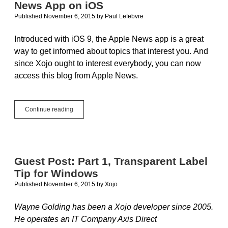
News App on iOS
Templates
Published November 6, 2015
by
Paul Lefebvre
Introduced with iOS 9, the Apple News app is a great
way to get informed about topics that interest you. And
since Xojo ought to interest everybody, you can now
access this blog from Apple News.
Xojo
Continue reading
Blog
Now
Available
in
Apple
Guest Post: Part 1, Transparent Label
News
Tip for Windows
App
on
Published November 6, 2015
by
Xojo
iOS
Wayne Golding has been a Xojo developer since 2005.
He operates an IT Company Axis Direct