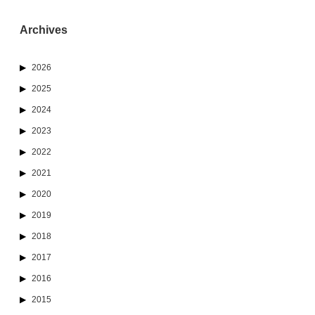
Archives
2026
2025
2024
2023
2022
2021
2020
2019
2018
2017
2016
2015