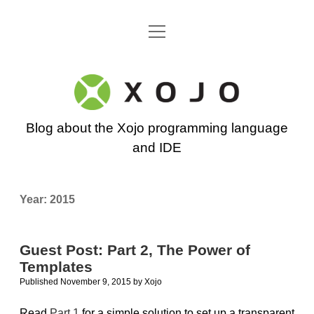
open
Go back to the Xojo home page
menu
Xojo
Programming
Blog about the Xojo programming language
Blog
and IDE
Year:
2015
Guest Post: Part 2, The Power of
Templates
Published November 9, 2015
by
Xojo
Read
Part 1
for a simple solution to set up a transparent