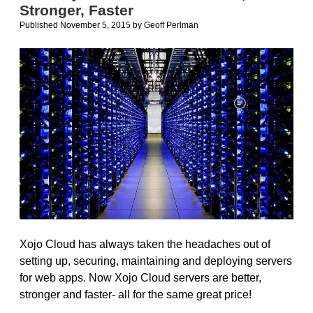
Stronger, Faster
for
Windows
Published November 5, 2015
by
Geoff Perlman
Xojo Cloud has always taken the headaches out of
setting up, securing, maintaining and deploying servers
for web apps. Now Xojo Cloud servers are better,
stronger and faster- all for the same great price!