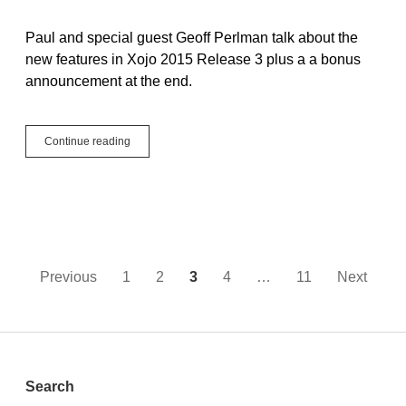
Paul and special guest Geoff Perlman talk about the
new features in Xojo 2015 Release 3 plus a a bonus
announcement at the end.
XojoTalk
Continue reading
018
–
Not
The
Pi
You
Eat
Posts
Previous
1
2
3
4
…
11
Next
pagination
Sidebar
Search